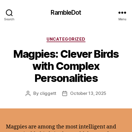
RambleDot
Search
Menu
Categories
UNCATEGORIZED
Magpies: Clever Birds
with Complex
Personalities
By
cliggett
October 13, 2025
Post
Post
author
date
Magpies are among the most intelligent and