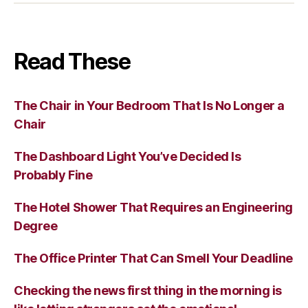
Read These
The Chair in Your Bedroom That Is No Longer a
Chair
The Dashboard Light You’ve Decided Is
Probably Fine
The Hotel Shower That Requires an Engineering
Degree
The Office Printer That Can Smell Your Deadline
Checking the news first thing in the morning is