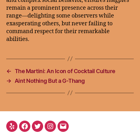
and complex social behavior, ensures magpies
remain a prominent presence across their
range—delighting some observers while
exasperating others, but never failing to
command respect for their remarkable
abilities.
←
The Martini: An Icon of Cocktail Culture
→
Aint Nothing But a G-Thang
Yelp
Facebook
Twitter
Instagram
Email