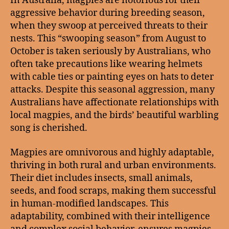
In Australia, magpies are notorious for their
aggressive behavior during breeding season,
when they swoop at perceived threats to their
nests. This “swooping season” from August to
October is taken seriously by Australians, who
often take precautions like wearing helmets
with cable ties or painting eyes on hats to deter
attacks. Despite this seasonal aggression, many
Australians have affectionate relationships with
local magpies, and the birds’ beautiful warbling
song is cherished.
Magpies are omnivorous and highly adaptable,
thriving in both rural and urban environments.
Their diet includes insects, small animals,
seeds, and food scraps, making them successful
in human-modified landscapes. This
adaptability, combined with their intelligence