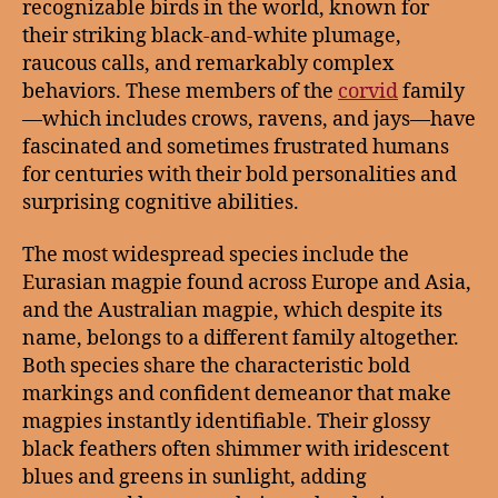
recognizable birds in the world, known for
their striking black-and-white plumage,
raucous calls, and remarkably complex
behaviors. These members of the
corvid
family
—which includes crows, ravens, and jays—have
fascinated and sometimes frustrated humans
for centuries with their bold personalities and
surprising cognitive abilities.
The most widespread species include the
Eurasian magpie found across Europe and Asia,
and the Australian magpie, which despite its
name, belongs to a different family altogether.
Both species share the characteristic bold
markings and confident demeanor that make
magpies instantly identifiable. Their glossy
black feathers often shimmer with iridescent
blues and greens in sunlight, adding