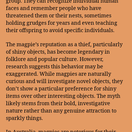
group. They can recognize individual human
faces and remember people who have
threatened them or their nests, sometimes
holding grudges for years and even teaching
their offspring to avoid specific individuals.
The magpie’s reputation as a thief, particularly
of shiny objects, has become legendary in
folklore and popular culture. However,
research suggests this behavior may be
exaggerated. While magpies are naturally
curious and will investigate novel objects, they
don’t show a particular preference for shiny
items over other interesting objects. The myth
likely stems from their bold, investigative
nature rather than any genuine attraction to
sparkly things.