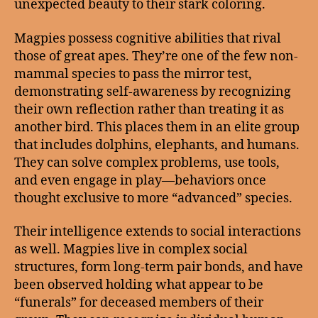
unexpected beauty to their stark coloring.
Magpies possess cognitive abilities that rival
those of great apes. They’re one of the few non-
mammal species to pass the mirror test,
demonstrating self-awareness by recognizing
their own reflection rather than treating it as
another bird. This places them in an elite group
that includes dolphins, elephants, and humans.
They can solve complex problems, use tools,
and even engage in play—behaviors once
thought exclusive to more “advanced” species.
Their intelligence extends to social interactions
as well. Magpies live in complex social
structures, form long-term pair bonds, and have
been observed holding what appear to be
“funerals” for deceased members of their