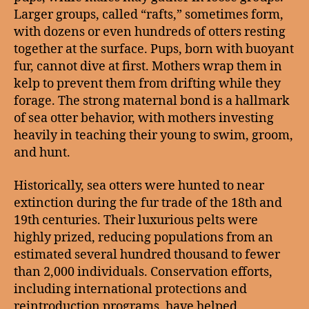
Larger groups, called “rafts,” sometimes form,
with dozens or even hundreds of otters resting
together at the surface. Pups, born with buoyant
fur, cannot dive at first. Mothers wrap them in
kelp to prevent them from drifting while they
forage. The strong maternal bond is a hallmark
of sea otter behavior, with mothers investing
heavily in teaching their young to swim, groom,
and hunt.
Historically, sea otters were hunted to near
extinction during the fur trade of the 18th and
19th centuries. Their luxurious pelts were
highly prized, reducing populations from an
estimated several hundred thousand to fewer
than 2,000 individuals. Conservation efforts,
including international protections and
reintroduction programs, have helped