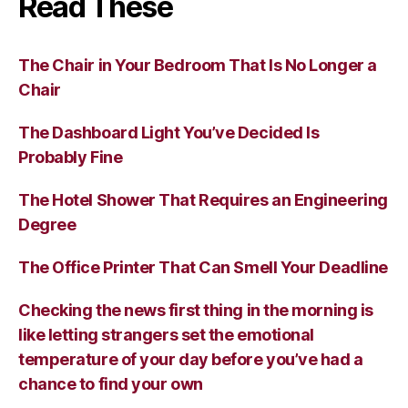
Read These
The Chair in Your Bedroom That Is No Longer a
Chair
The Dashboard Light You’ve Decided Is
Probably Fine
The Hotel Shower That Requires an Engineering
Degree
The Office Printer That Can Smell Your Deadline
Checking the news first thing in the morning is
like letting strangers set the emotional
temperature of your day before you’ve had a
chance to find your own