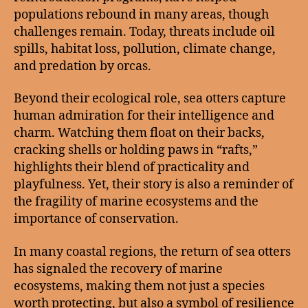
populations rebound in many areas, though
challenges remain. Today, threats include oil
spills, habitat loss, pollution, climate change,
and predation by orcas.
Beyond their ecological role, sea otters capture
human admiration for their intelligence and
charm. Watching them float on their backs,
cracking shells or holding paws in “rafts,”
highlights their blend of practicality and
playfulness. Yet, their story is also a reminder of
the fragility of marine ecosystems and the
importance of conservation.
In many coastal regions, the return of sea otters
has signaled the recovery of marine
ecosystems, making them not just a species
worth protecting, but also a symbol of resilience