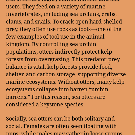
users. They feed on a variety of marine
invertebrates, including sea urchins, crabs,
clams, and snails. To crack open hard-shelled
prey, they often use rocks as tools—one of the
few examples of tool use in the animal
kingdom. By controlling sea urchin
populations, otters indirectly protect kelp
forests from overgrazing. This predator-prey
balance is vital: kelp forests provide food,
shelter, and carbon storage, supporting diverse
marine ecosystems. Without otters, many kelp
ecosystems collapse into barren “urchin
barrens.” For this reason, sea otters are
considered a keystone species.
Socially, sea otters can be both solitary and
social. Females are often seen floating with
pups, while males may gather in loose groups.