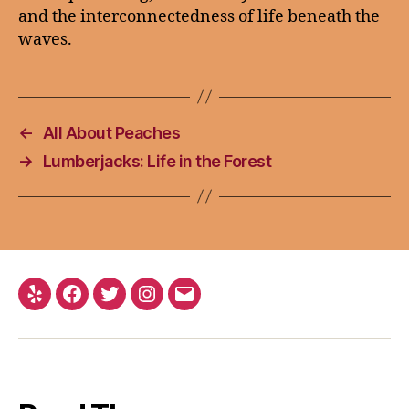
and the interconnectedness of life beneath the
waves.
←
All About Peaches
→
Lumberjacks: Life in the Forest
Yelp
Facebook
Twitter
Instagram
Email