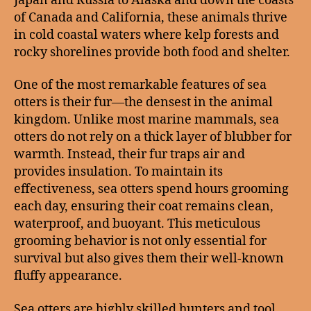
Japan and Russia to Alaska and down the coasts
of Canada and California, these animals thrive
in cold coastal waters where kelp forests and
rocky shorelines provide both food and shelter.
One of the most remarkable features of sea
otters is their fur—the densest in the animal
kingdom. Unlike most marine mammals, sea
otters do not rely on a thick layer of blubber for
warmth. Instead, their fur traps air and
provides insulation. To maintain its
effectiveness, sea otters spend hours grooming
each day, ensuring their coat remains clean,
waterproof, and buoyant. This meticulous
grooming behavior is not only essential for
survival but also gives them their well-known
fluffy appearance.
Sea otters are highly skilled hunters and tool