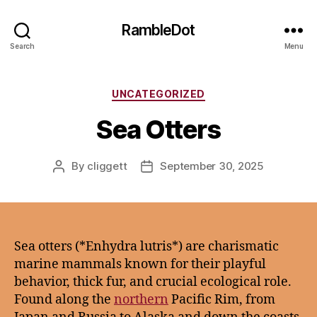
RambleDot
Search
Menu
Categories
UNCATEGORIZED
Sea Otters
By
cliggett
September 30, 2025
Post
Post
author
date
Sea otters (*Enhydra lutris*) are charismatic
marine mammals known for their playful
behavior, thick fur, and crucial ecological role.
Found along the
northern
Pacific Rim, from