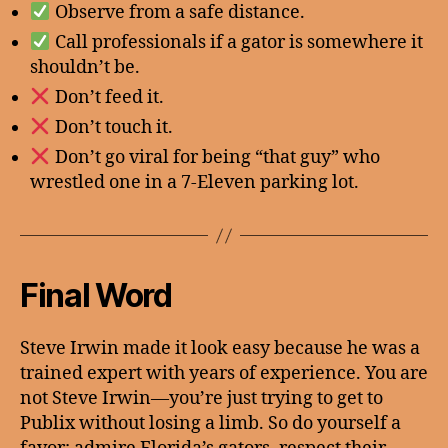
Observe from a safe distance.
Call professionals if a gator is somewhere it
shouldn’t be.
Don’t feed it.
Don’t touch it.
Don’t go viral for being “that guy” who
wrestled one in a 7-Eleven parking lot.
Final Word
Steve Irwin made it look easy because he was a
trained expert with years of experience. You are
not Steve Irwin—you’re just trying to get to
Publix without losing a limb. So do yourself a