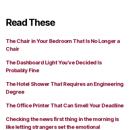
Read These
The Chair in Your Bedroom That Is No Longer a
Chair
The Dashboard Light You’ve Decided Is
Probably Fine
The Hotel Shower That Requires an Engineering
Degree
The Office Printer That Can Smell Your Deadline
Checking the news first thing in the morning is
like letting strangers set the emotional