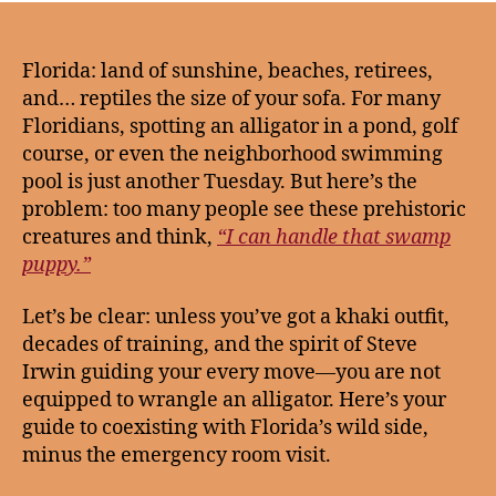
Florida: land of sunshine, beaches, retirees,
and… reptiles the size of your sofa. For many
Floridians, spotting an alligator in a pond, golf
course, or even the neighborhood swimming
pool is just another Tuesday. But here’s the
problem: too many people see these prehistoric
creatures and think,
“I can handle that swamp
puppy.”
Let’s be clear: unless you’ve got a khaki outfit,
decades of training, and the spirit of Steve
Irwin guiding your every move—you are not
equipped to wrangle an alligator. Here’s your
guide to coexisting with Florida’s wild side,
minus the emergency room visit.