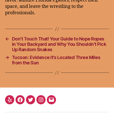
favor: admire Florida’s gators, respect their
space, and leave the wrestling to the
professionals.
←
Don’t Touch That! Your Guide to Nope Ropes
in Your Backyard and Why You Shouldn’t Pick
Up Random Snakes
→
Tucson: Evidence It’s Located Three Miles
from the Sun
Yelp
Facebook
Twitter
Instagram
Email