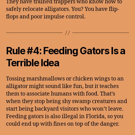
They have trained trappers who know how to
safely relocate alligators. You? You have flip-
flops and poor impulse control.
Rule #4: Feeding Gators Is a
Terrible Idea
Tossing marshmallows or chicken wings to an
alligator might sound like fun, but it teaches
them to associate humans with food. That’s
when they stop being shy swamp creatures and
start being backyard visitors who won’t leave.
Feeding gators is also illegal in Florida, so you
could end up with fines on top of the danger.