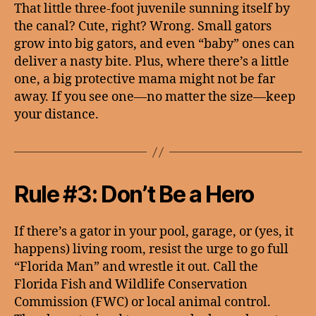
That little three-foot juvenile sunning itself by
the canal? Cute, right? Wrong. Small gators
grow into big gators, and even “baby” ones can
deliver a nasty bite. Plus, where there’s a little
one, a big protective mama might not be far
away. If you see one—no matter the size—keep
your distance.
Rule #3: Don’t Be a Hero
If there’s a gator in your pool, garage, or (yes, it
happens) living room, resist the urge to go full
“Florida Man” and wrestle it out. Call the
Florida Fish and Wildlife Conservation
Commission (FWC) or local animal control.