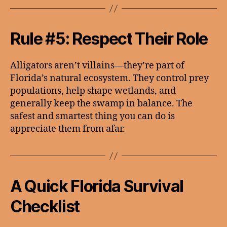
Rule #5: Respect Their Role
Alligators aren’t villains—they’re part of
Florida’s natural ecosystem. They control prey
populations, help shape wetlands, and
generally keep the swamp in balance. The
safest and smartest thing you can do is
appreciate them from afar.
A Quick Florida Survival
Checklist