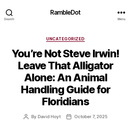
RambleDot
Search
Menu
Categories
UNCATEGORIZED
You’re Not Steve Irwin!
Leave That Alligator
Alone: An Animal
Handling Guide for
Floridians
By
David Hoyt
October 7, 2025
Post
Post
author
date