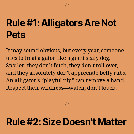
Rule #1: Alligators Are Not
Pets
It may sound obvious, but every year, someone
tries to treat a gator like a giant scaly dog.
Spoiler: they don’t fetch, they don’t roll over,
and they absolutely don’t appreciate belly rubs.
An alligator’s “playful nip” can remove a hand.
Respect their wildness—watch, don’t touch.
Rule #2: Size Doesn’t Matter