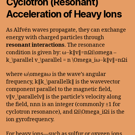
Cyclotron (Resonant)
Acceleration of Heavy Ions
As Alfvén waves propagate, they can exchange
energy with charged particles through
resonant interactions
. The resonance
condition is given by: ω−k∥v∥=nΩi\omega –
k_\parallel v_\parallel = n \Omega_iω−k∥​v∥​=nΩi​
where ω\omegaω is the wave’s angular
frequency, k∥k_\parallelk∥​ is the wavevector
component parallel to the magnetic field,
v∥v_\parallelv∥​ is the particle’s velocity along
the field, nnn is an integer (commonly ±1 for
cyclotron resonance), and Ωi\Omega_iΩi​ is the
ion gyrofrequency.
For heavy ions—such as sulfur or oxygen ions