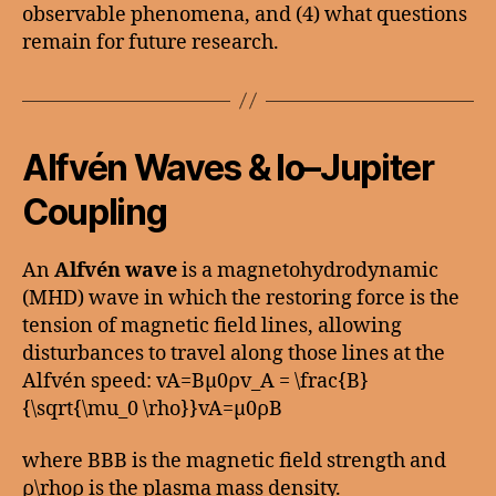
observable phenomena, and (4) what questions
remain for future research.
Alfvén Waves & Io–Jupiter
Coupling
An
Alfvén wave
is a magnetohydrodynamic
(MHD) wave in which the restoring force is the
tension of magnetic field lines, allowing
disturbances to travel along those lines at the
Alfvén speed: vA=Bμ0ρv_A = \frac{B}
{\sqrt{\mu_0 \rho}}vA​=μ0​ρ​B​
where BBB is the magnetic field strength and
ρ\rhoρ is the plasma mass density.