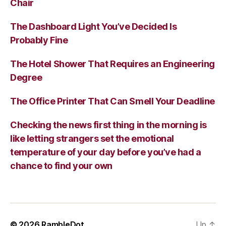
Chair
The Dashboard Light You’ve Decided Is
Probably Fine
The Hotel Shower That Requires an Engineering
Degree
The Office Printer That Can Smell Your Deadline
Checking the news first thing in the morning is
like letting strangers set the emotional
temperature of your day before you’ve had a
chance to find your own
© 2026
RambleDot
Up
↑