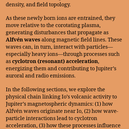
density, and field topology.
As these newly born ions are entrained, they
move relative to the corotating plasma,
generating disturbances that propagate as
Alfvén waves
along magnetic field lines. These
waves can, in turn, interact with particles—
especially heavy ions—through processes such
as
cyclotron (resonant) acceleration
,
energizing them and contributing to Jupiter’s
auroral and radio emissions.
In the following sections, we explore the
physical chain linking Io’s volcanic activity to
Jupiter’s magnetospheric dynamics: (1) how
Alfvén waves originate near Io, (2) how wave-
particle interactions lead to cyclotron
acceleration, (3) how these processes influence