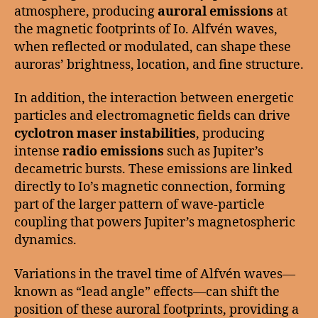
atmosphere, producing
auroral emissions
at
the magnetic footprints of Io. Alfvén waves,
when reflected or modulated, can shape these
auroras’ brightness, location, and fine structure.
In addition, the interaction between energetic
particles and electromagnetic fields can drive
cyclotron maser instabilities
, producing
intense
radio emissions
such as Jupiter’s
decametric bursts. These emissions are linked
directly to Io’s magnetic connection, forming
part of the larger pattern of wave-particle
coupling that powers Jupiter’s magnetospheric
dynamics.
Variations in the travel time of Alfvén waves—
known as “lead angle” effects—can shift the
position of these auroral footprints, providing a