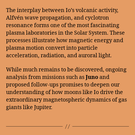
The interplay between Io’s volcanic activity,
Alfvén wave propagation, and cyclotron
resonance forms one of the most fascinating
plasma laboratories in the Solar System. These
processes illustrate how magnetic energy and
plasma motion convert into particle
acceleration, radiation, and auroral light.
While much remains to be discovered, ongoing
analysis from missions such as
Juno
and
proposed follow-ups promises to deepen our
understanding of how moons like Io drive the
extraordinary magnetospheric dynamics of gas
giants like Jupiter.