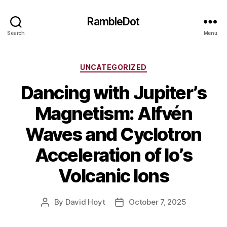
RambleDot
Search
Menu
Categories
UNCATEGORIZED
Dancing with Jupiter’s
Magnetism: Alfvén
Waves and Cyclotron
Acceleration of Io’s
Volcanic Ions
By
David Hoyt
October 7, 2025
Post
Post
author
date