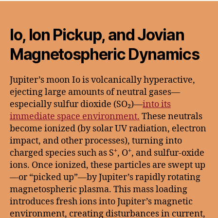
Io, Ion Pickup, and Jovian
Magnetospheric Dynamics
Jupiter’s moon Io is volcanically hyperactive,
ejecting large amounts of neutral gases—
especially sulfur dioxide (SO₂)—
into its
immediate space environment.
These neutrals
become ionized (by solar UV radiation, electron
impact, and other processes), turning into
charged species such as S⁺, O⁺, and sulfur-oxide
ions. Once ionized, these particles are swept up
—or “picked up”—by Jupiter’s rapidly rotating
magnetospheric plasma. This mass loading
introduces fresh ions into Jupiter’s magnetic
environment, creating disturbances in current,