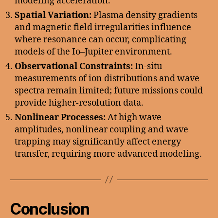
modeling acceleration.
Spatial Variation:
Plasma density gradients
and magnetic field irregularities influence
where resonance can occur, complicating
models of the Io–Jupiter environment.
Observational Constraints:
In-situ
measurements of ion distributions and wave
spectra remain limited; future missions could
provide higher-resolution data.
Nonlinear Processes:
At high wave
amplitudes, nonlinear coupling and wave
trapping may significantly affect energy
transfer, requiring more advanced modeling.
Conclusion