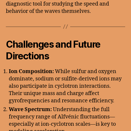
diagnostic tool for studying the speed and
behavior of the waves themselves.
Challenges and Future
Directions
Ion Composition:
While sulfur and oxygen
dominate, sodium or sulfite-derived ions may
also participate in cyclotron interactions.
Their unique mass and charge affect
gyrofrequencies and resonance efficiency.
Wave Spectrum:
Understanding the full
frequency range of Alfvénic fluctuations—
especially at ion-cyclotron scales—is key to