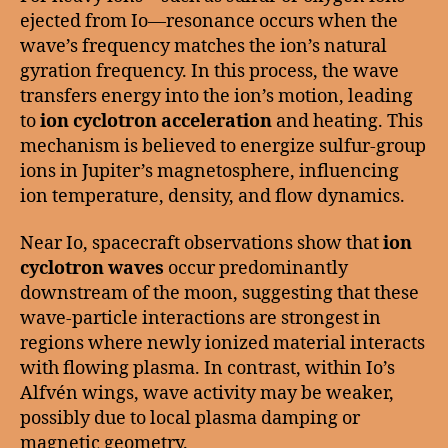
ejected from Io—resonance occurs when the
wave’s frequency matches the ion’s natural
gyration frequency. In this process, the wave
transfers energy into the ion’s motion, leading
to
ion cyclotron acceleration
and heating. This
mechanism is believed to energize sulfur-group
ions in Jupiter’s magnetosphere, influencing
ion temperature, density, and flow dynamics.
Near Io, spacecraft observations show that
ion
cyclotron waves
occur predominantly
downstream of the moon, suggesting that these
wave-particle interactions are strongest in
regions where newly ionized material interacts
with flowing plasma. In contrast, within Io’s
Alfvén wings, wave activity may be weaker,
possibly due to local plasma damping or
magnetic geometry.