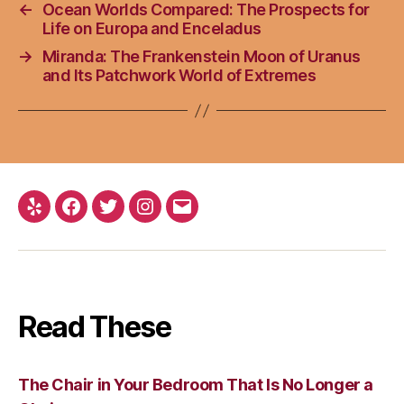
←
Ocean Worlds Compared: The Prospects for
Life on Europa and Enceladus
→
Miranda: The Frankenstein Moon of Uranus
and Its Patchwork World of Extremes
Yelp
Facebook
Twitter
Instagram
Email
Read These
The Chair in Your Bedroom That Is No Longer a