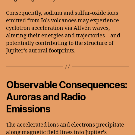
Consequently, sodium and sulfur-oxide ions
emitted from Io’s volcanoes may experience
cyclotron acceleration via Alfvén waves,
altering their energies and trajectories—and
potentially contributing to the structure of
Jupiter’s auroral footprints.
Observable Consequences:
Auroras and Radio
Emissions
The accelerated ions and electrons precipitate
along magnetic field lines into Jupiter’s