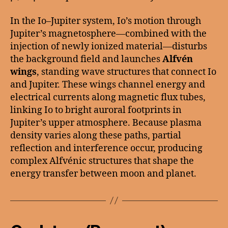
In the Io–Jupiter system, Io’s motion through
Jupiter’s magnetosphere—combined with the
injection of newly ionized material—disturbs
the background field and launches
Alfvén
wings
, standing wave structures that connect Io
and Jupiter. These wings channel energy and
electrical currents along magnetic flux tubes,
linking Io to bright auroral footprints in
Jupiter’s upper atmosphere. Because plasma
density varies along these paths, partial
reflection and interference occur, producing
complex Alfvénic structures that shape the
energy transfer between moon and planet.