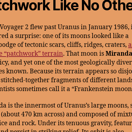
tchwork Like No Othe
oyager 2 flew past Uranus in January 1986, i
red a surprise: one of its moons looked like a
dge of tectonic scars, cliffs, ridges, craters,
a
e “patchwork” terrain
. That moon is
Mirand
 icy, and yet one of the most geologically dive
es known. Because its terrain appears so disj
 stitched-together fragments of different lan
ntists sometimes call it a “Frankenstein moon
a is the innermost of Uranus’s large moons, 
e (about 470 km across) and composed of mixt
ice and rock. Under its tenuous gravity, featu