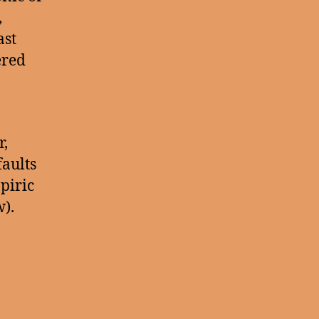
,
ast
ered
r,
faults
piric
).