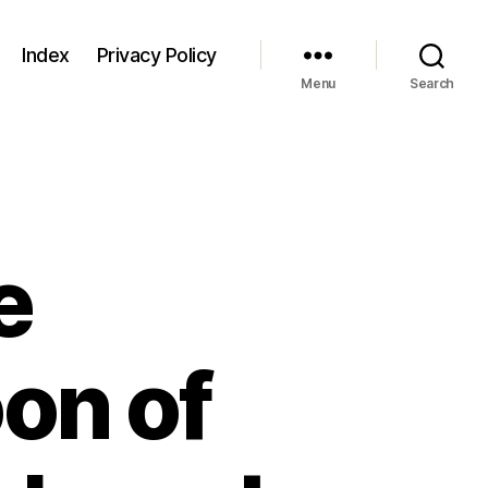
Index
Privacy Policy
Menu
Search
e
on of