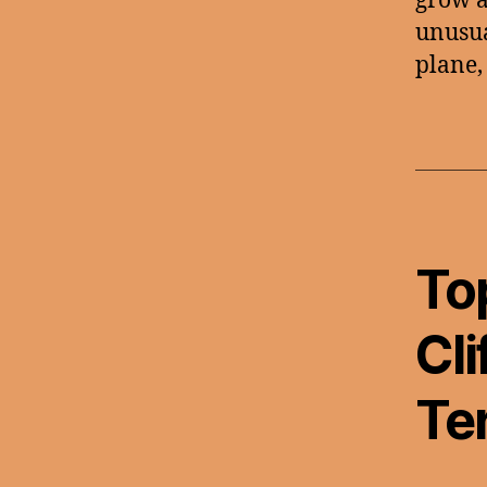
grow an
unusua
plane,
To
Cli
Te