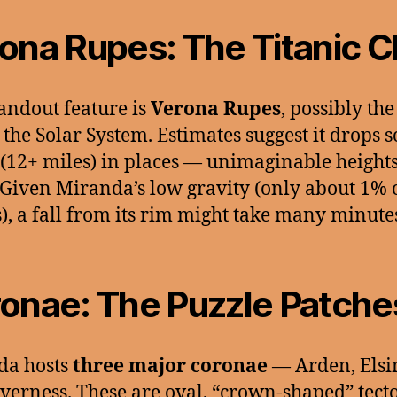
ona Rupes: The Titanic Cl
andout feature is
Verona Rupes
, possibly the
in the Solar System. Estimates suggest it drops 
(12+ miles) in places — unimaginable height
 Given Miranda’s low gravity (only about 1% 
s), a fall from its rim might take many minute
onae: The Puzzle Patche
da hosts
three major coronae
— Arden, Elsi
verness. These are oval, “crown-shaped” tect