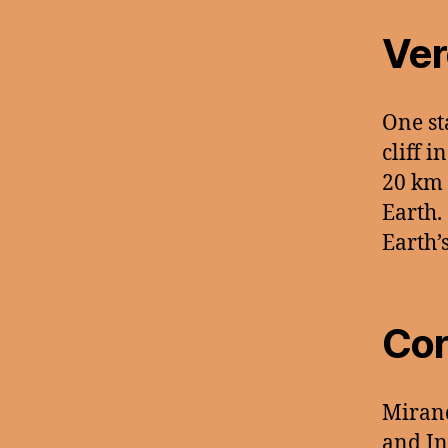
Ver
One st
cliff 
20 km 
Earth.
Earth’
Cor
Miran
and In