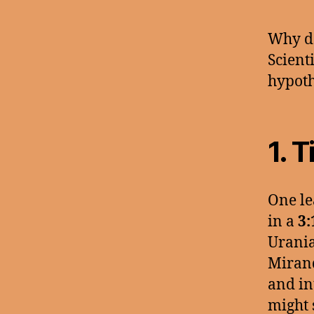
Why do
Scient
hypoth
1.
T
One le
in a
3:
Urania
Mirand
and in
might 