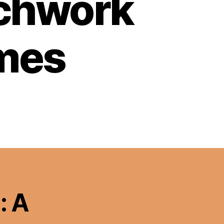
tchwork
emes
: A