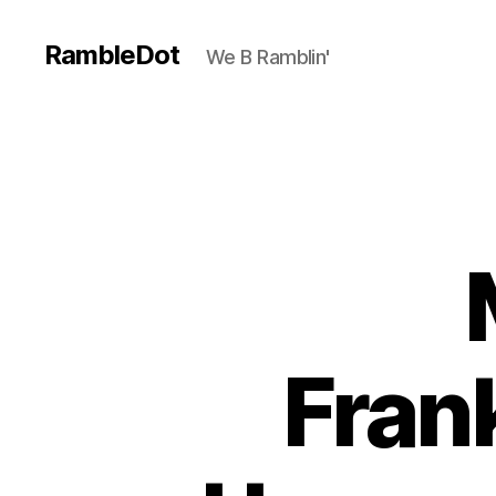
RambleDot
We B Ramblin'
Fran