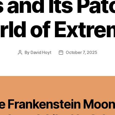
 and Its Pa
ld of Extr
By
David Hoyt
October 7, 2025
Post
Post
author
date
e Frankenstein Moon