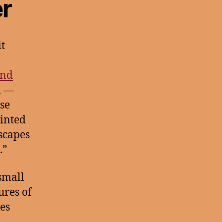
r
t
nd
a
—
rse
ointed
dscapes
.”
small
ures of
res