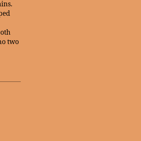
ains.
pped
ooth
 no two