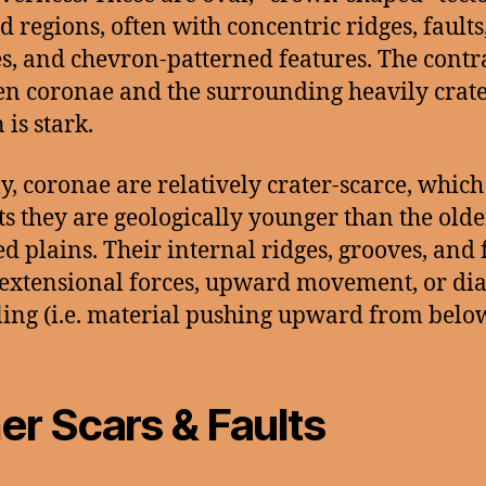
d regions, often with concentric ridges, faults
s, and chevron-patterned features. The contr
n coronae and the surrounding heavily crat
 is stark.
y, coronae are relatively crater-scarce, which
ts they are geologically younger than the olde
ed plains. Their internal ridges, grooves, and 
extensional forces, upward movement, or dia
ing (i.e. material pushing upward from below
er Scars & Faults