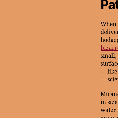
Pa
When V
delive
hodgepo
bizarr
small,
surfac
— like
— scie
Mirand
in siz
water 