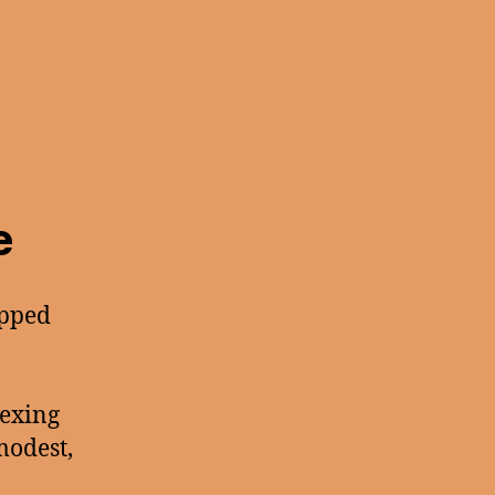
e
apped
lexing
modest,