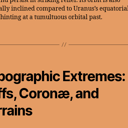
d persist in striking relief. Its orbit is also
lly inclined compared to Uranus’s equatoria
 hinting at a tumultuous orbital past.
pographic Extremes:
ffs, Coronæ, and
rrains