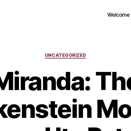
Welcome
Categories
UNCATEGORIZED
Miranda: Th
kenstein Mo