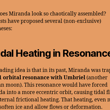
es Miranda look so chaotically assembled?
ists have proposed several (non-exclusive)
eses:
idal Heating in Resonanc
ading idea is that in its past, Miranda was tr
1 orbital resonance with Umbriel
(another
n moon). This resonance would have forced
a into a more eccentric orbit, causing tidal f
ternal frictional heating. That heating, even 
soften ice and allow flows or deformation.