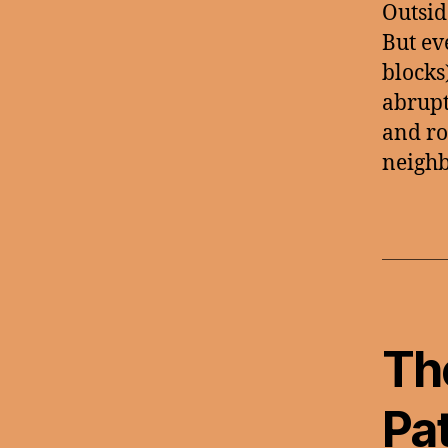
Outsid
But ev
blocks
abrupt
and ro
neighb
Th
Pa