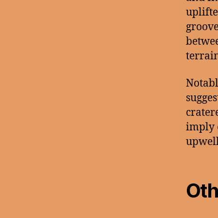
uplifte
groove
betwee
terrain
Notabl
sugges
crater
imply 
upwell
Oth