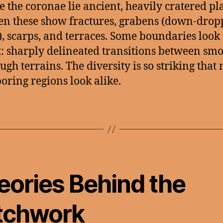
e the coronae lie ancient, heavily cratered pl
en these show fractures, grabens (down-dro
), scarps, and terraces. Some boundaries look
: sharply delineated transitions between sm
ugh terrains. The diversity is so striking that
oring regions look alike.
eories Behind the
tchwork