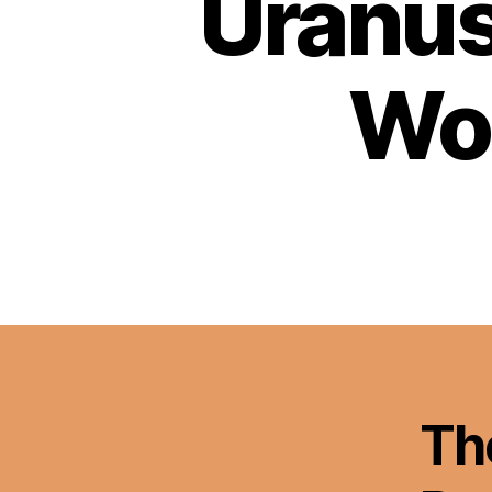
Uranus
Wor
Th