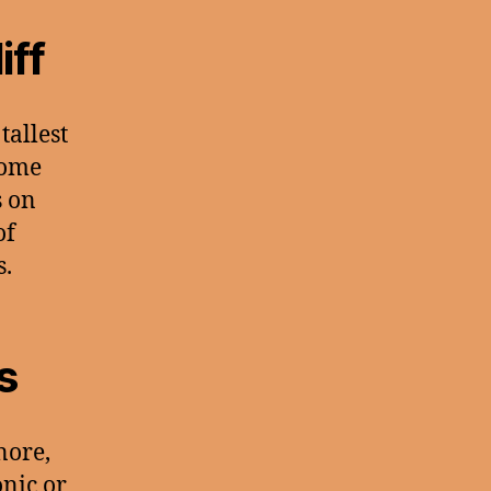
iff
 tallest
some
s on
of
s.
s
nore,
onic or