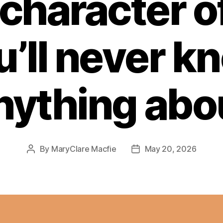
character of 
u’ll never k
nything abo
By
MaryClare Macfie
May 20, 2026
Post
Post
author
date