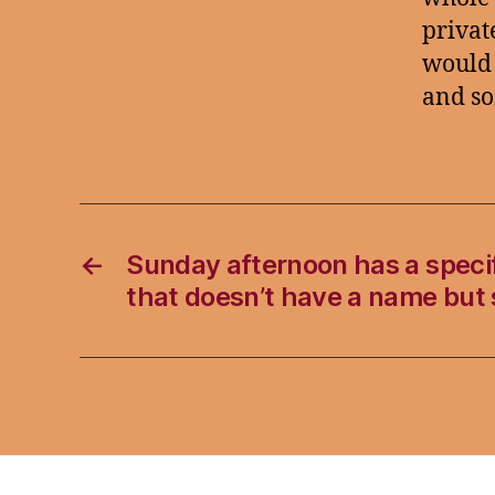
private
would 
and so
←
Sunday afternoon has a specif
that doesn’t have a name but