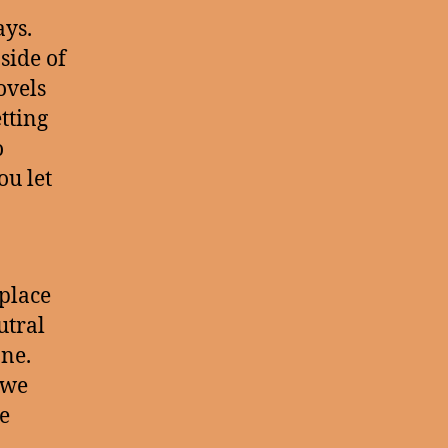
ays.
side of
ovels
tting
o
ou let
place
utral
one.
 we
e