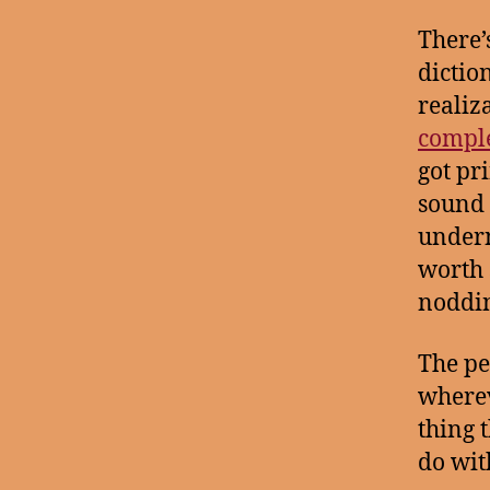
There’
dictio
realiz
compl
got pr
sound 
undern
worth s
nodding
The pe
wherev
thing 
do wit