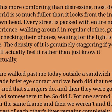
 this more comforting than distressing, most d
rld is so much fuller than it looks from the in
wn head. Every street is packed with entire n
erience, walking around in regular clothes, ge
 checking their phones, waiting for the light t
. The density of it is genuinely staggering if y
f actually feel it rather than just know it
ctually.
e walked past me today outside a sandwich 
de brief eye contact and we both did that ne
-nod that strangers do, and then they were g
ad somewhere to be. So did I. For one second
n the same frame and then we weren’t and th
rest of each other’s lives remains completely