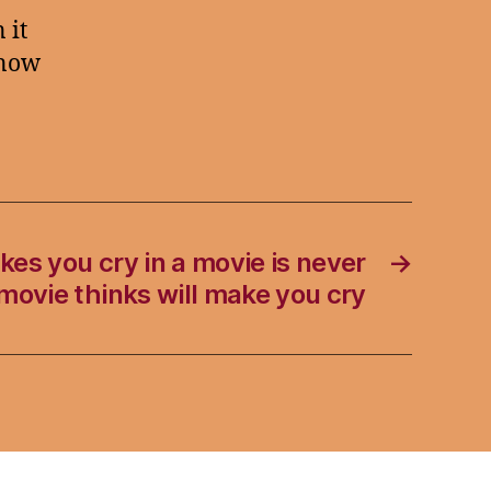
 it
know
es you cry in a movie is never
→
 movie thinks will make you cry