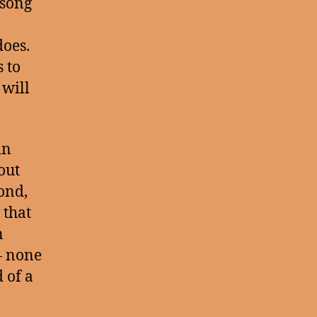
 song
does.
 to
 will
in
out
ond,
 that
n
— none
 of a