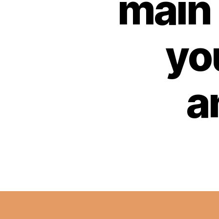
main 
yo
a