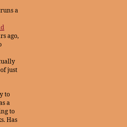
 runs a
nd
rs ago,
o
tually
of just
y to
as a
ing to
ks. Has