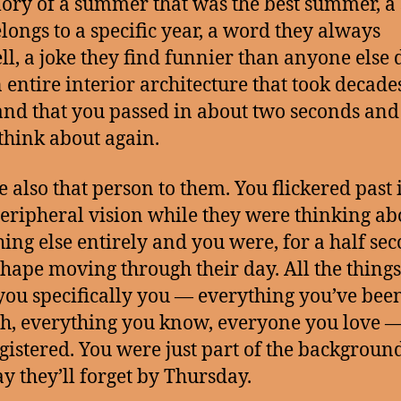
ry of a summer that was the best summer, a
elongs to a specific year, a word they always
ll, a joke they find funnier than anyone else 
 entire interior architecture that took decades
and that you passed in about two seconds and
think about again.
e also that person to them. You flickered past 
peripheral vision while they were thinking ab
ing else entirely and you were, for a half sec
 shape moving through their day. All the things
ou specifically you — everything you’ve bee
h, everything you know, everyone you love 
registered. You were just part of the background
y they’ll forget by Thursday.