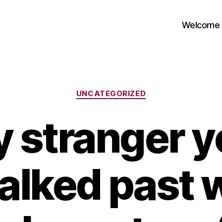
Welcome
Categories
UNCATEGORIZED
y stranger y
alked past 