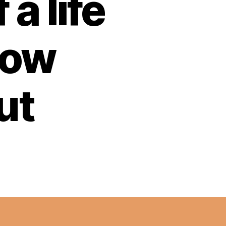
a life
now
ut