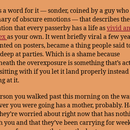
s a word for it — sonder, coined by a guy who
nary of obscure emotions — that describes the
ation that every passerby has a life as
vivid a
ex
as your own. It went briefly viral a few yea
inted on posters, became a thing people said t
deep at parties. Which is a shame because
eath the overexposure is something that’s ac
itting with if you let it land properly instead 
 at it.
rson you walked past this morning on the wa
er you were going has a mother, probably. H
they’re worried about right now that has noth
h you and that they’ve been carrying for wee