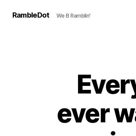
RambleDot
We B Ramblin'
Ever
ever w