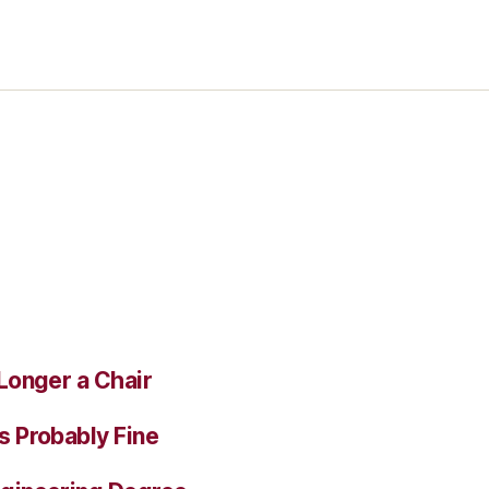
Longer a Chair
s Probably Fine