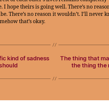
. I hope theirs is going well. There’s no reason
be. There’s no reason it wouldn’t. I’ll never 
mehow that’s okay.
ic kind of sadness
The thing that mak
 should
the thing the