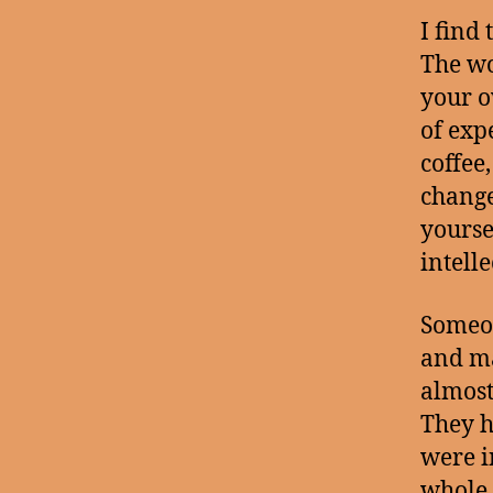
I find
The wo
your o
of exp
coffee,
change
yoursel
intelle
Someon
and ma
almost
They h
were i
whole 