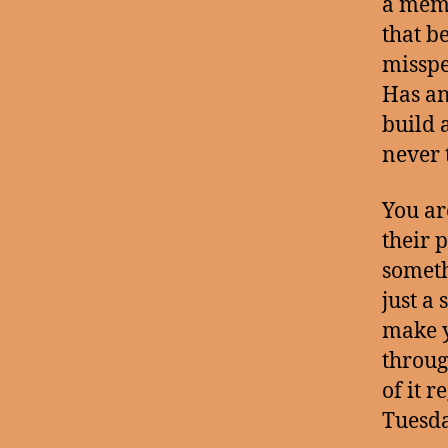
a memo
that b
misspe
Has an
build 
never 
You ar
their 
someth
just a
make y
throug
of it 
Tuesda