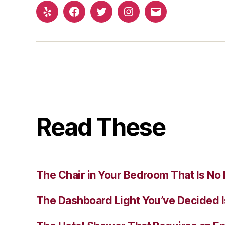
Yelp
Facebook
Twitter
Instagram
Email
Read These
The Chair in Your Bedroom That Is No 
The Dashboard Light You’ve Decided I