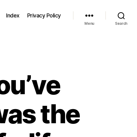
Index
Privacy Policy
Menu
Search
ou’ve
was the