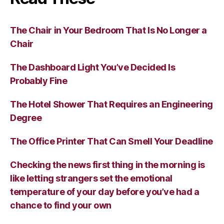
The Chair in Your Bedroom That Is No Longer a
Chair
The Dashboard Light You’ve Decided Is
Probably Fine
The Hotel Shower That Requires an Engineering
Degree
The Office Printer That Can Smell Your Deadline
Checking the news first thing in the morning is
like letting strangers set the emotional
temperature of your day before you’ve had a
chance to find your own