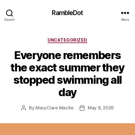
RambleDot
Search
Menu
Categories
UNCATEGORIZED
Everyone remembers
the exact summer they
stopped swimming all
day
By
MaryClare Macfie
May 8, 2026
Post
Post
author
date