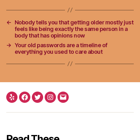
←
Nobody tells you that getting older mostly just
feels like being exactly the same person in a
body that has opinions now
→
Your old passwords are a timeline of
everything you used to care about
Yelp
Facebook
Twitter
Instagram
Email
Read These