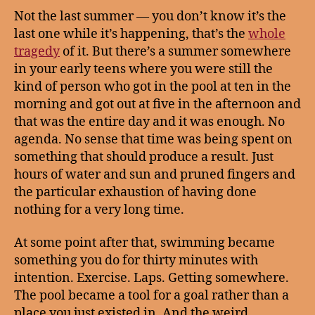
Not the last summer — you don’t know it’s the
last one while it’s happening, that’s the
whole
tragedy
of it. But there’s a summer somewhere
in your early teens where you were still the
kind of person who got in the pool at ten in the
morning and got out at five in the afternoon and
that was the entire day and it was enough. No
agenda. No sense that time was being spent on
something that should produce a result. Just
hours of water and sun and pruned fingers and
the particular exhaustion of having done
nothing for a very long time.
At some point after that, swimming became
something you do for thirty minutes with
intention. Exercise. Laps. Getting somewhere.
The pool became a tool for a goal rather than a
place you just existed in. And the weird