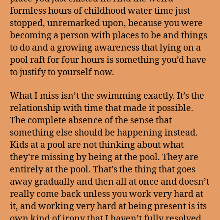
formless hours of childhood water time just
stopped, unremarked upon, because you were
becoming a person with places to be and things
to do and a growing awareness that lying on a
pool raft for four hours is something you’d have
to justify to yourself now.
What I miss isn’t the swimming exactly. It’s the
relationship with time that made it possible.
The complete absence of the sense that
something else should be happening instead.
Kids at a pool are not thinking about what
they’re missing by being at the pool. They are
entirely at the pool. That’s the thing that goes
away gradually and then all at once and doesn’t
really come back unless you work very hard at
it, and working very hard at being present is its
own kind of irony that I haven’t fully resolved.