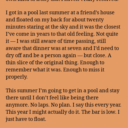
I got in a pool last summer at a friend’s house
and floated on my back for about twenty
minutes staring at the sky and it was the closest
I’ve come in years to that old feeling. Not quite
it — I was still aware of time passing, still
aware that dinner was at seven and I’d need to
dry off and be a person again — but close. A
thin slice of the original thing. Enough to
remember what it was. Enough to miss it
properly.
This summer I’m going to get in a pool and stay
there until I don’t feel like being there
anymore. No laps. No plan. I say this every year.
This year I might actually do it. The bar is low. I
just have to float.