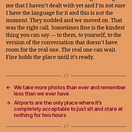
me that I haven’t dealt with yet and I’m not sure
I have the language for it and this is not the
moment. They nodded and we moved on. That
was the right call. Sometimes fine is the kindest
thing you can say — to them, to yourself, to the
version of the conversation that doesn’t have
room for the real one. The real one can wait.
Fine holds the place until it’s ready.
←
We take more photos than ever and remember
less than we ever have
→
Airports are the only place where it’s
completely acceptable to just sit and stare at
nothing for two hours