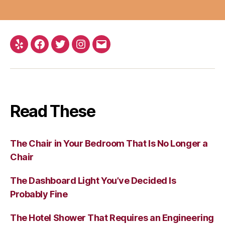
Yelp
Facebook
Twitter
Instagram
Email
Read These
The Chair in Your Bedroom That Is No Longer a
Chair
The Dashboard Light You’ve Decided Is
Probably Fine
The Hotel Shower That Requires an Engineering