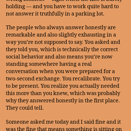
holding — and you have to work quite hard to
not answer it truthfully in a parking lot.
The people who always answer honestly are
remarkable and also slightly exhausting in a
way you’re not supposed to say. You asked and
they told you, which is technically the correct
social behavior and also means you’re now
standing somewhere having a real
conversation when you were prepared for a
two-second exchange. You recalibrate. You try
to be present. You realize you actually needed
this more than you knew, which was probably
why they answered honestly in the first place.
They could tell.
Someone asked me today and I said fine and it
was the fine that means something is sitting on