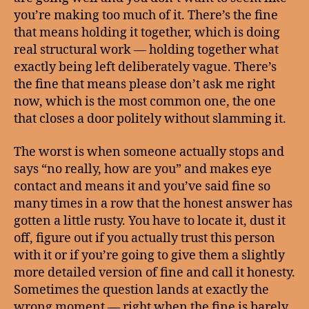
you’re making too much of it. There’s the fine
that means holding it together, which is doing
real structural work — holding together what
exactly being left deliberately vague. There’s
the fine that means please don’t ask me right
now, which is the most common one, the one
that closes a door politely without slamming it.
The worst is when someone actually stops and
says “no really, how are you” and makes eye
contact and means it and you’ve said fine so
many times in a row that the honest answer has
gotten a little rusty. You have to locate it, dust it
off, figure out if you actually trust this person
with it or if you’re going to give them a slightly
more detailed version of fine and call it honesty.
Sometimes the question lands at exactly the
wrong moment — right when the fine is barely