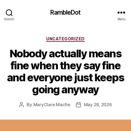
RambleDot
Search
Menu
Categories
UNCATEGORIZED
Nobody actually means
fine when they say fine
and everyone just keeps
going anyway
By
MaryClare Macfie
May 28, 2026
Post
Post
author
date