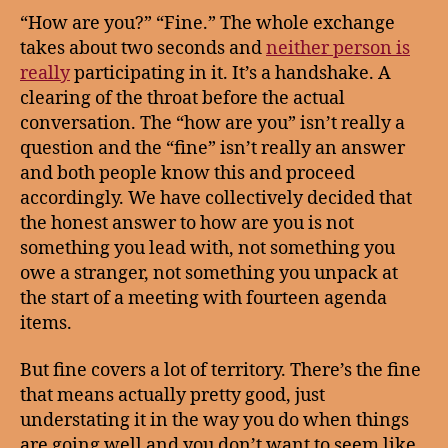
“How are you?” “Fine.” The whole exchange
takes about two seconds and
neither person is
really
participating in it. It’s a handshake. A
clearing of the throat before the actual
conversation. The “how are you” isn’t really a
question and the “fine” isn’t really an answer
and both people know this and proceed
accordingly. We have collectively decided that
the honest answer to how are you is not
something you lead with, not something you
owe a stranger, not something you unpack at
the start of a meeting with fourteen agenda
items.
But fine covers a lot of territory. There’s the fine
that means actually pretty good, just
understating it in the way you do when things
are going well and you don’t want to seem like