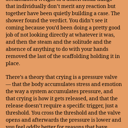
that individually don’t merit any reaction but
together have been quietly building a case. The
shower found the verdict. You didn’t see it
coming because you’d been doing a pretty good
job of not looking directly at whatever it was,
and then the steam and the solitude and the
absence of anything to do with your hands
removed the last of the scaffolding holding it in
place.
There’s a theory that crying is a pressure valve
— that the body accumulates stress and emotion
the way a system accumulates pressure, and
that crying is how it gets released, and that the
release doesn’t require a specific trigger, just a
threshold. You cross the threshold and the valve
opens and afterwards the pressure is lower and
you feel oddly better for reasons that have