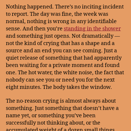
Nothing happened. There’s no inciting incident
to report. The day was fine, the week was
normal, nothing is wrong in any identifiable
sense. And then you’re
standing in the shower
and something just opens. Not dramatically —
not the kind of crying that has a shape and a
source and an end you can see coming. Just a
quiet release of something that had apparently
been waiting for a private moment and found
one. The hot water, the white noise, the fact that
nobody can see you or need you for the next
eight minutes. The body takes the window.
The no-reason crying is almost always about
something. Just something that doesn’t have a
name yet, or something you’ve been
successfully not thinking about, or the
accumulated weight of a dozen small things