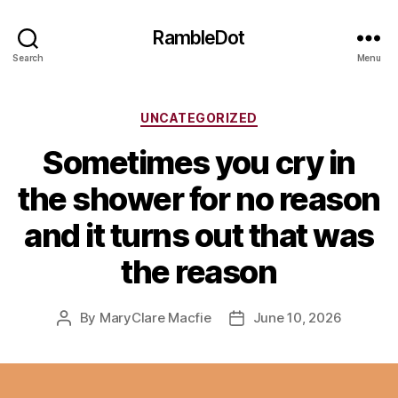
RambleDot
Search
Menu
Categories
UNCATEGORIZED
Sometimes you cry in
the shower for no reason
and it turns out that was
the reason
By
MaryClare Macfie
June 10, 2026
Post
Post
author
date