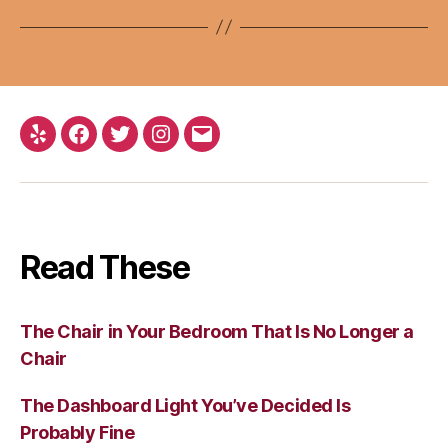
Yelp
Facebook
Twitter
Instagram
Email
Read These
The Chair in Your Bedroom That Is No Longer a
Chair
The Dashboard Light You’ve Decided Is
Probably Fine