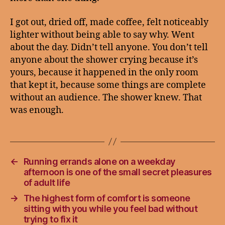
I got out, dried off, made coffee, felt noticeably
lighter without being able to say why. Went
about the day. Didn’t tell anyone. You don’t tell
anyone about the shower crying because it’s
yours, because it happened in the only room
that kept it, because some things are complete
without an audience. The shower knew. That
was enough.
←
Running errands alone on a weekday
afternoon is one of the small secret pleasures
of adult life
→
The highest form of comfort is someone
sitting with you while you feel bad without
trying to fix it