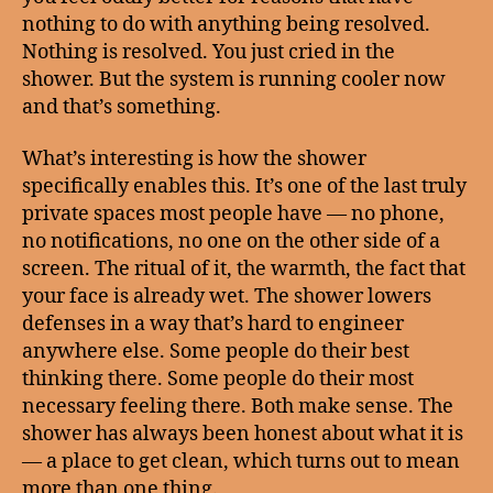
nothing to do with anything being resolved.
Nothing is resolved. You just cried in the
shower. But the system is running cooler now
and that’s something.
What’s interesting is how the shower
specifically enables this. It’s one of the last truly
private spaces most people have — no phone,
no notifications, no one on the other side of a
screen. The ritual of it, the warmth, the fact that
your face is already wet. The shower lowers
defenses in a way that’s hard to engineer
anywhere else. Some people do their best
thinking there. Some people do their most
necessary feeling there. Both make sense. The
shower has always been honest about what it is
— a place to get clean, which turns out to mean
more than one thing.