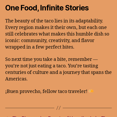
One Food, Infinite Stories
The beauty of the taco lies in its adaptability.
Every region makes it their own, but each one
still celebrates what makes this humble dish so
iconic: community, creativity, and flavor
wrapped in a few perfect bites.
So next time you take a bite, remember —
you’re not just eating a taco. You’re tasting
centuries of culture and a journey that spans the
Americas.
¡Buen provecho, fellow taco traveler!