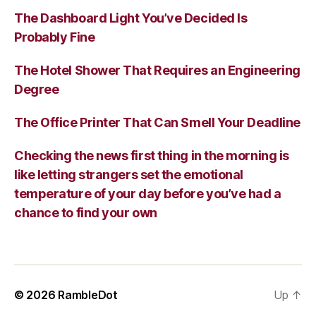
The Dashboard Light You’ve Decided Is
Probably Fine
The Hotel Shower That Requires an Engineering
Degree
The Office Printer That Can Smell Your Deadline
Checking the news first thing in the morning is
like letting strangers set the emotional
temperature of your day before you’ve had a
chance to find your own
© 2026
RambleDot
Up
↑