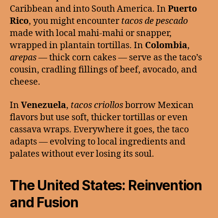
Caribbean and into South America. In
Puerto
Rico
, you might encounter
tacos de pescado
made with local mahi-mahi or snapper,
wrapped in plantain tortillas. In
Colombia
,
arepas
— thick corn cakes — serve as the taco’s
cousin, cradling fillings of beef, avocado, and
cheese.
In
Venezuela
,
tacos criollos
borrow Mexican
flavors but use soft, thicker tortillas or even
cassava wraps. Everywhere it goes, the taco
adapts — evolving to local ingredients and
palates without ever losing its soul.
The United States: Reinvention
and Fusion