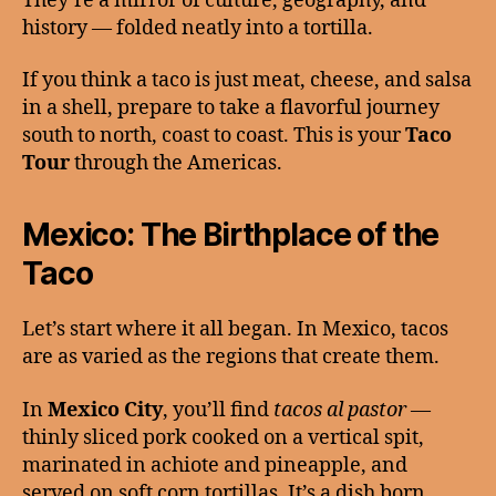
They’re a mirror of culture, geography, and
history — folded neatly into a tortilla.
If you think a taco is just meat, cheese, and salsa
in a shell, prepare to take a flavorful journey
south to north, coast to coast. This is your
Taco
Tour
through the Americas.
Mexico: The Birthplace of the
Taco
Let’s start where it all began. In Mexico, tacos
are as varied as the regions that create them.
In
Mexico City
, you’ll find
tacos al pastor
—
thinly sliced pork cooked on a vertical spit,
marinated in achiote and pineapple, and
served on soft corn tortillas. It’s a dish born