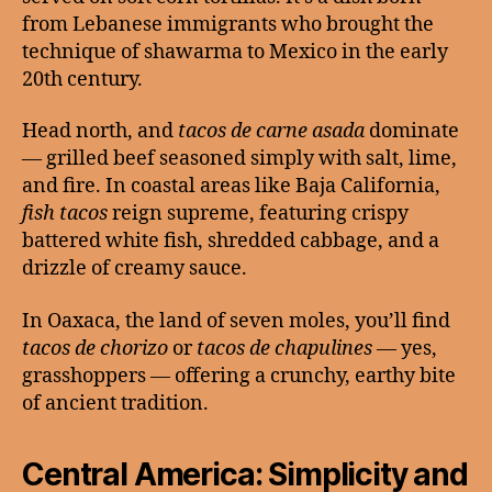
from Lebanese immigrants who brought the
technique of shawarma to Mexico in the early
20th century.
Head north, and
tacos de carne asada
dominate
— grilled beef seasoned simply with salt, lime,
and fire. In coastal areas like Baja California,
fish tacos
reign supreme, featuring crispy
battered white fish, shredded cabbage, and a
drizzle of creamy sauce.
In Oaxaca, the land of seven moles, you’ll find
tacos de chorizo
or
tacos de chapulines
— yes,
grasshoppers — offering a crunchy, earthy bite
of ancient tradition.
Central America: Simplicity and