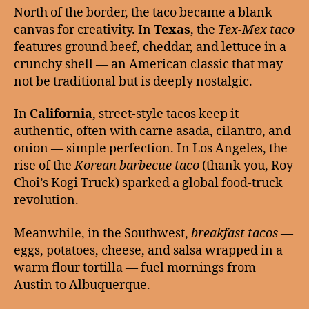
North of the border, the taco became a blank
canvas for creativity. In
Texas
, the
Tex-Mex taco
features ground beef, cheddar, and lettuce in a
crunchy shell — an American classic that may
not be traditional but is deeply nostalgic.
In
California
, street-style tacos keep it
authentic, often with carne asada, cilantro, and
onion — simple perfection. In Los Angeles, the
rise of the
Korean barbecue taco
(thank you, Roy
Choi’s Kogi Truck) sparked a global food-truck
revolution.
Meanwhile, in the Southwest,
breakfast tacos
—
eggs, potatoes, cheese, and salsa wrapped in a
warm flour tortilla — fuel mornings from
Austin to Albuquerque.