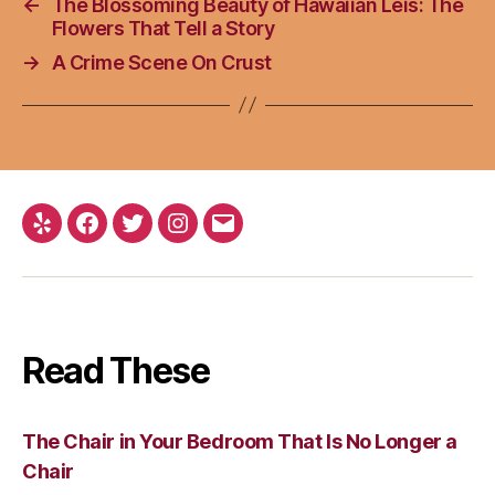
←
The Blossoming Beauty of Hawaiian Leis: The
Flowers That Tell a Story
→
A Crime Scene On Crust
Yelp
Facebook
Twitter
Instagram
Email
Read These
The Chair in Your Bedroom That Is No Longer a
Chair