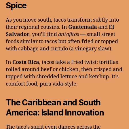
Spice
As you move south, tacos transform subtly into
their regional cousins. In
Guatemala
and
El
Salvador
, you’ll find
antojitos
— small street
foods similar to tacos but often fried or topped
with cabbage and curtido (a vinegary slaw).
In
Costa Rica
, tacos take a fried twist: tortillas
rolled around beef or chicken, then crisped and
topped with shredded lettuce and ketchup. It’s
comfort food, pura vida-style.
The Caribbean and South
America: Island Innovation
The taco’s spirit even dances across the