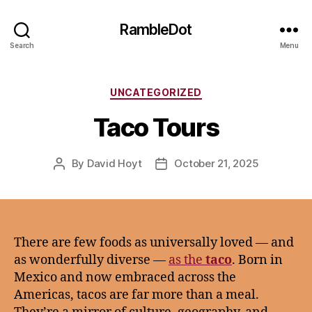
RambleDot
Search
Menu
Categories
UNCATEGORIZED
Taco Tours
By
David Hoyt
October 21, 2025
Post
Post
author
date
There are few foods as universally loved — and
as wonderfully diverse —
as the
taco
. Born in
Mexico and now embraced across the
Americas, tacos are far more than a meal.