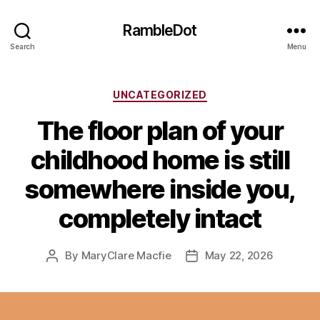
RambleDot
Search
Menu
Categories
UNCATEGORIZED
The floor plan of your
childhood home is still
somewhere inside you,
completely intact
By
MaryClare Macfie
May 22, 2026
Post
Post
author
date