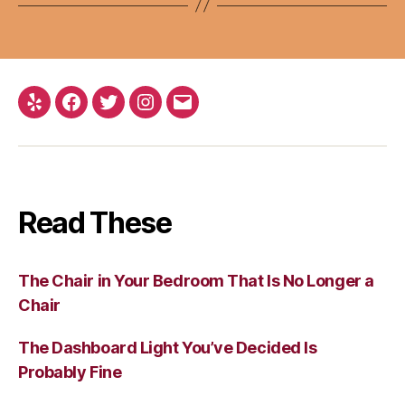
Yelp
Facebook
Twitter
Instagram
Email
Read These
The Chair in Your Bedroom That Is No Longer a
Chair
The Dashboard Light You’ve Decided Is
Probably Fine