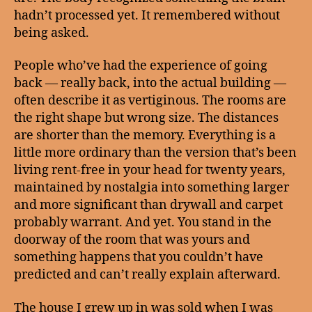
hadn’t processed yet. It remembered without
being asked.
People who’ve had the experience of going
back — really back, into the actual building —
often describe it as vertiginous. The rooms are
the right shape but wrong size. The distances
are shorter than the memory. Everything is a
little more ordinary than the version that’s been
living rent-free in your head for twenty years,
maintained by nostalgia into something larger
and more significant than drywall and carpet
probably warrant. And yet. You stand in the
doorway of the room that was yours and
something happens that you couldn’t have
predicted and can’t really explain afterward.
The house I grew up in was sold when I was