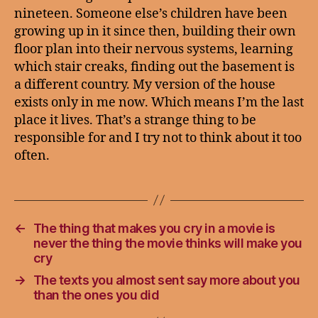
nineteen. Someone else’s children have been
growing up in it since then, building their own
floor plan into their nervous systems, learning
which stair creaks, finding out the basement is
a different country. My version of the house
exists only in me now. Which means I’m the last
place it lives. That’s a strange thing to be
responsible for and I try not to think about it too
often.
←
The thing that makes you cry in a movie is
never the thing the movie thinks will make you
cry
→
The texts you almost sent say more about you
than the ones you did