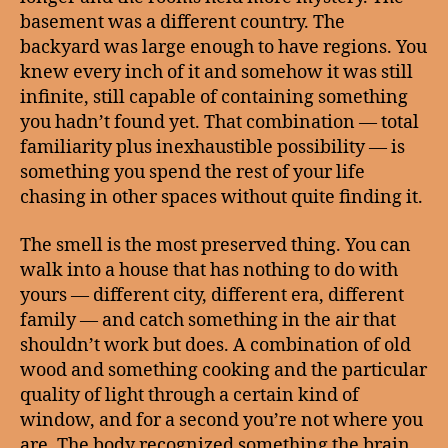
basement was a different country. The
backyard was large enough to have regions. You
knew every inch of it and somehow it was still
infinite, still capable of containing something
you hadn’t found yet. That combination — total
familiarity plus inexhaustible possibility — is
something you spend the rest of your life
chasing in other spaces without quite finding it.
The smell is the most preserved thing. You can
walk into a house that has nothing to do with
yours — different city, different era, different
family — and catch something in the air that
shouldn’t work but does. A combination of old
wood and something cooking and the particular
quality of light through a certain kind of
window, and for a second you’re not where you
are. The body recognized something the brain