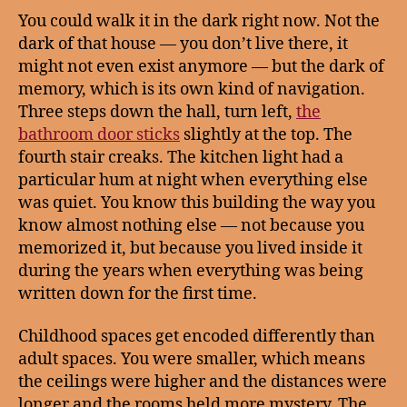
You could walk it in the dark right now. Not the
dark of that house — you don’t live there, it
might not even exist anymore — but the dark of
memory, which is its own kind of navigation.
Three steps down the hall, turn left,
the
bathroom door sticks
slightly at the top. The
fourth stair creaks. The kitchen light had a
particular hum at night when everything else
was quiet. You know this building the way you
know almost nothing else — not because you
memorized it, but because you lived inside it
during the years when everything was being
written down for the first time.
Childhood spaces get encoded differently than
adult spaces. You were smaller, which means
the ceilings were higher and the distances were
longer and the rooms held more mystery. The