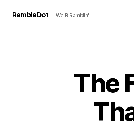
RambleDot
We B Ramblin'
The 
Tha