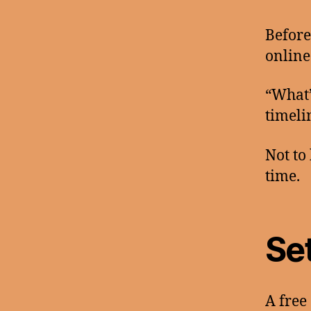
Before
online
“What’
timeli
Not to
time.
Se
A free