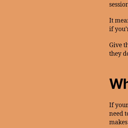
sessio
It mea
if you
Give t
they d
Wh
If you
need t
makes 