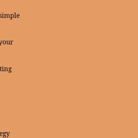
 simple
 your
ting
tegy