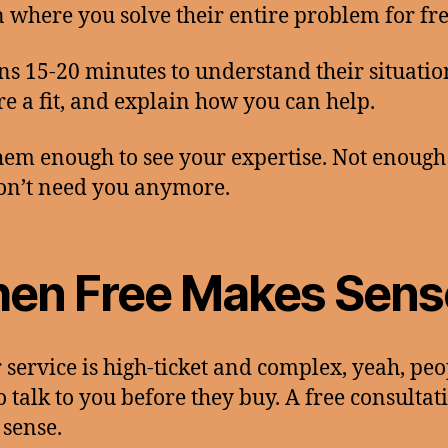
n where you solve their entire problem for fre
ns 15-20 minutes to understand their situatio
’re a fit, and explain how you can help.
hem enough to see your expertise. Not enough
on’t need you anymore.
en Free Makes Sens
r service is high-ticket and complex, yeah, peo
o talk to you before they buy. A free consultat
sense.