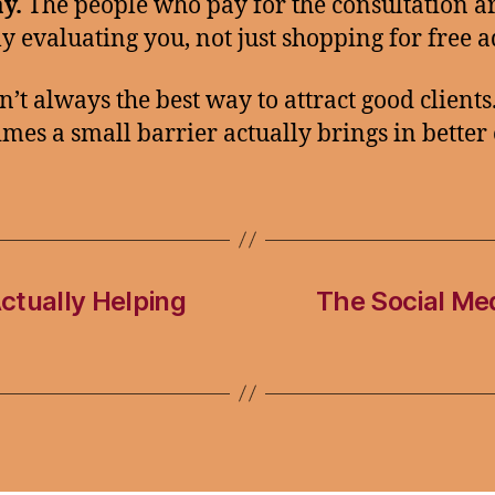
y.
The people who pay for the consultation a
ly evaluating you, not just shopping for free a
n’t always the best way to attract good clients
mes a small barrier actually brings in better 
ctually Helping
The Social Med