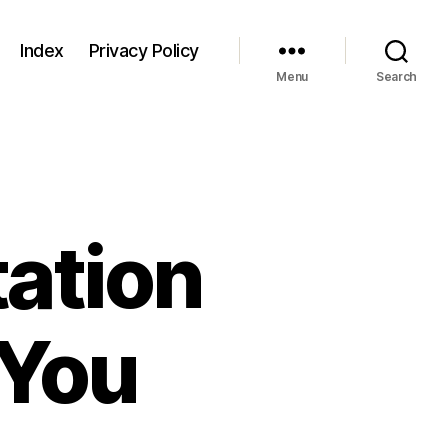
Index
Privacy Policy
Menu
Search
ation
 You