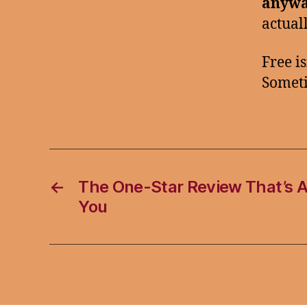
anywa
actual
Free is
Someti
←
The One-Star Review That’s A
You