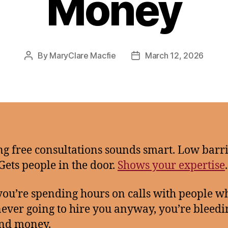
Money
By
MaryClare Macfie
March 12, 2026
Post
Post
author
date
ng free consultations sounds smart. Low barri
 Gets people in the door.
Shows your expertise
.
 you’re spending hours on calls with people w
ever going to hire you anyway, you’re bleedi
and money.