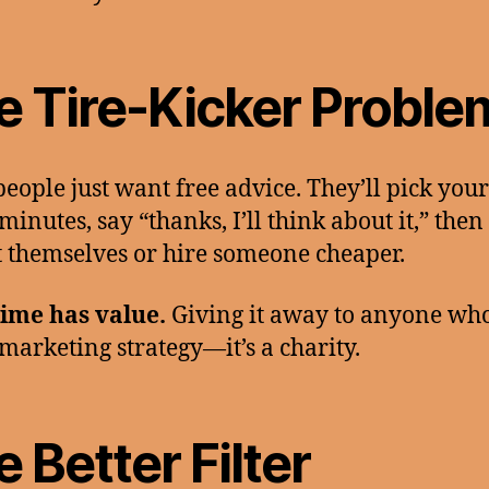
e Tire-Kicker Proble
eople just want free advice. They’ll pick you
minutes, say “thanks, I’ll think about it,” then
it themselves or hire someone cheaper.
ime has value.
Giving it away to anyone who
 marketing strategy—it’s a charity.
 Better Filter