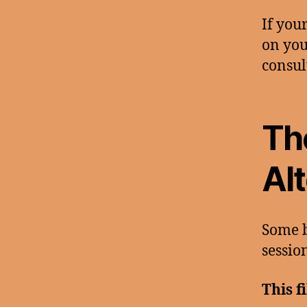
If you
on you
consul
Th
Al
Some b
session
This f