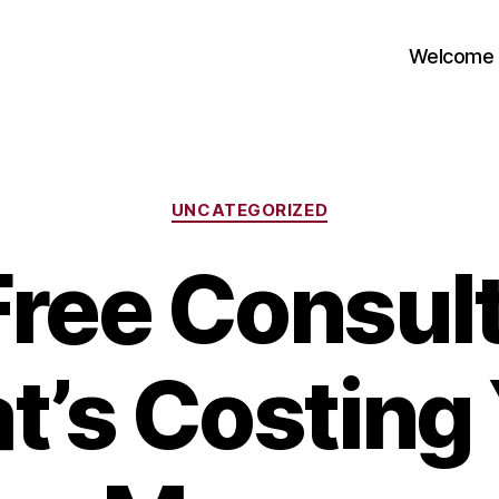
Welcome
Categories
UNCATEGORIZED
Free Consult
t’s Costing