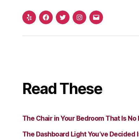
Yelp
Facebook
Twitter
Instagram
Email
Read These
The Chair in Your Bedroom That Is No 
The Dashboard Light You’ve Decided I