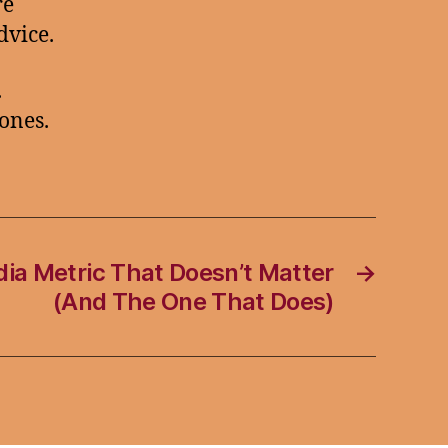
re
dvice.
.
ones.
ia Metric That Doesn’t Matter
→
(And The One That Does)