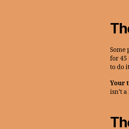
Th
Some p
for 45 
to do 
Your t
isn’t a
The