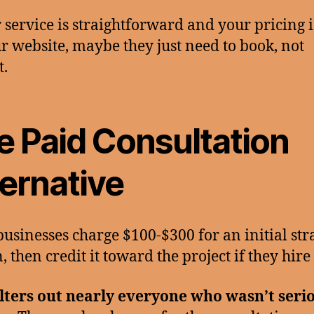
r service is straightforward and your pricing i
r website, maybe they just need to book, not
t.
e Paid Consultation
ternative
usinesses charge $100-$300 for an initial str
, then credit it toward the project if they hire
ilters out nearly everyone who wasn’t seri