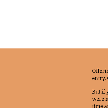
Offeri
entry.
But if
were n
time 