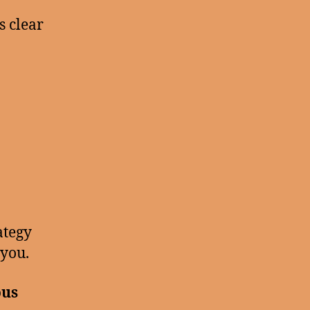
s clear
ategy
 you.
ous