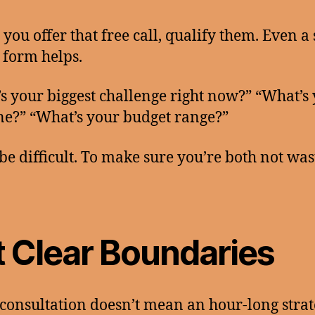
 you offer that free call, qualify them. Even a
 form helps.
s your biggest challenge right now?” “What’s
ne?” “What’s your budget range?”
 be difficult. To make sure you’re both not was
t Clear Boundaries
 consultation doesn’t mean an hour-long stra