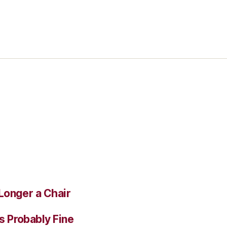
Longer a Chair
s Probably Fine