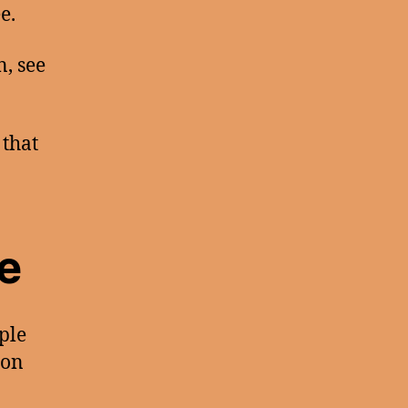
e.
n, see
 that
e
ple
ion