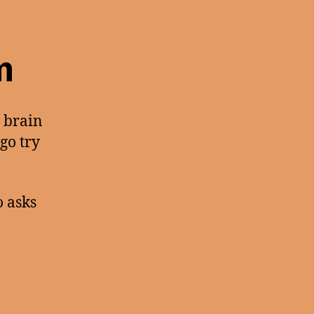
m
r brain
 go try
 asks