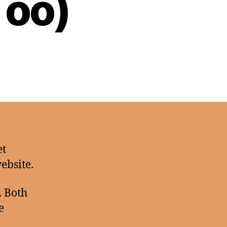
Too)
et
website.
. Both
e