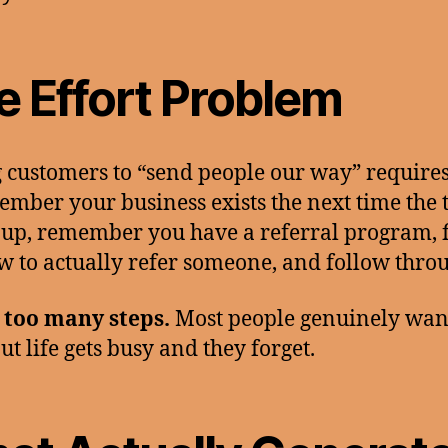
e Effort Problem
 customers to “send people our way” require
ember your business exists the next time the 
up, remember you have a referral program, 
w to actually refer someone, and follow thro
 too many steps.
Most people genuinely want
ut life gets busy and they forget.