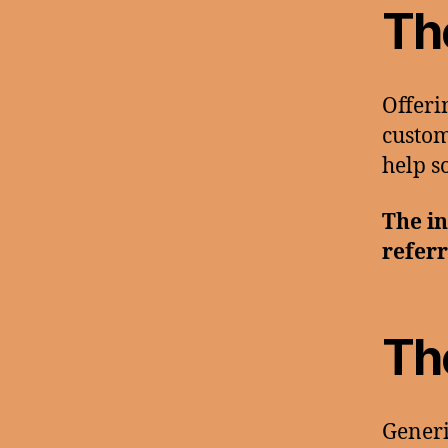
Th
Offeri
custom
help s
The in
referr
Th
Generi