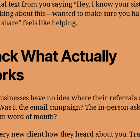
al text from you saying “Hey, I know your sis
king about this—wanted to make sure you h
 share” feels like helping.
ack What Actually
rks
usinesses have no idea where their referrals
Was it the email campaign? The in-person as
m word of mouth?
ery new client how they heard about you. Trac