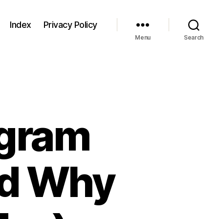
Index
Privacy Policy
Menu
Search
ogram
nd Why