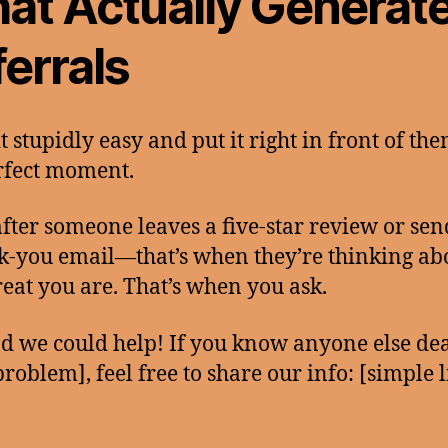
at Actually Generat
errals
t stupidly easy and put it right in front of the
rfect moment.
after someone leaves a five-star review or se
k-you email—that’s when they’re thinking ab
eat you are. That’s when you ask.
ad we could help! If you know anyone else de
problem], feel free to share our info: [simple l