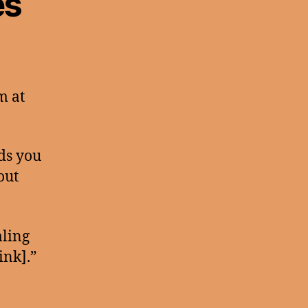
es
m at
nds you
out
aling
ink].”