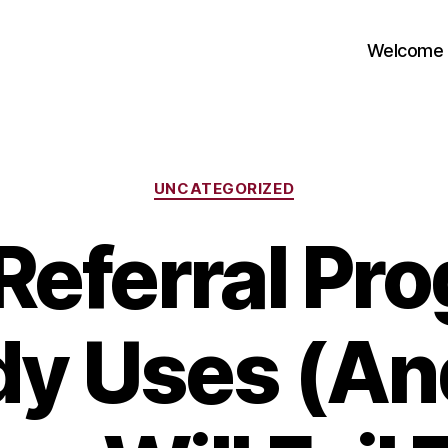
Welcome
Categories
UNCATEGORIZED
Referral Pr
y Uses (A