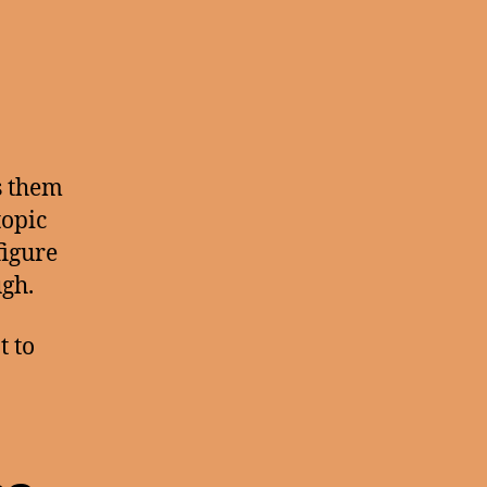
s them
topic
figure
ugh.
 to