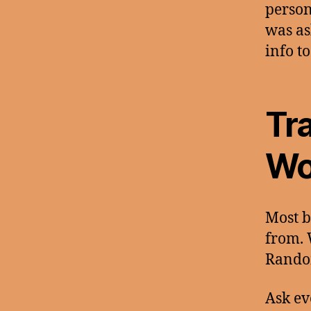
person
was as
info to
Tr
Wo
Most b
from. 
Rando
Ask ev