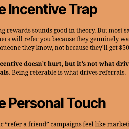
e Incentive Trap
ng rewards sounds good in theory. But most sa
ers will refer you because they genuinely wa
omeone they know, not because they’ll get $50
centive doesn’t hurt, but it’s not what dri
als.
Being referable is what drives referrals.
e Personal Touch
c “refer a friend” campaigns feel like market