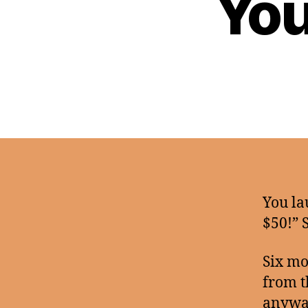
You
You la
$50!” 
Six mo
from t
anywa