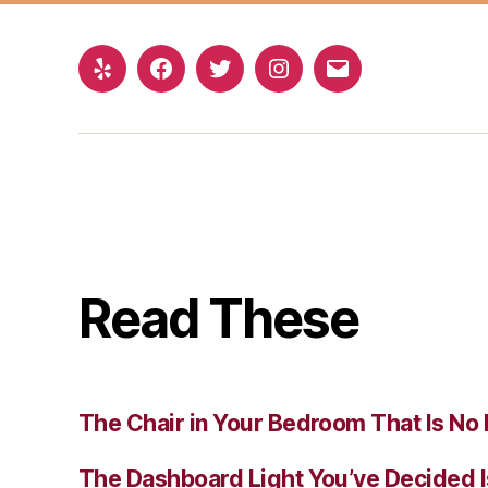
Yelp
Facebook
Twitter
Instagram
Email
Read These
The Chair in Your Bedroom That Is No 
The Dashboard Light You’ve Decided I