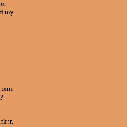
ter
ad my
 come
k?
k it.