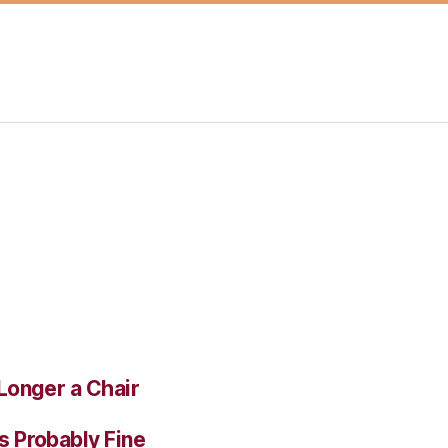
Longer a Chair
s Probably Fine