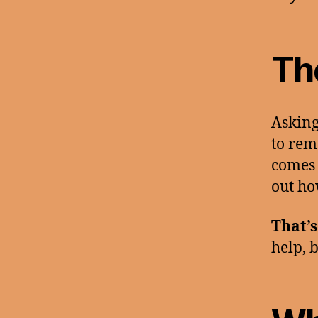
Th
Asking
to rem
comes 
out ho
That’s
help, b