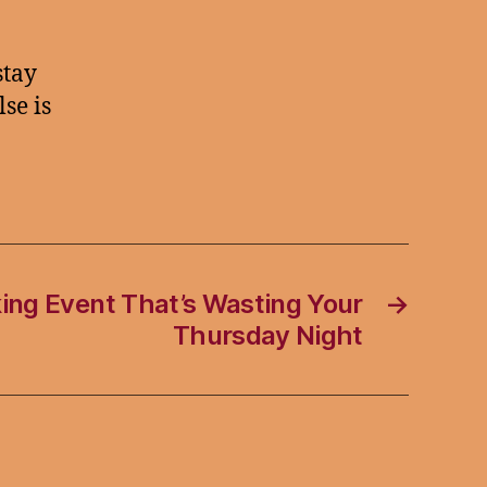
stay
se is
ing Event That’s Wasting Your
→
Thursday Night