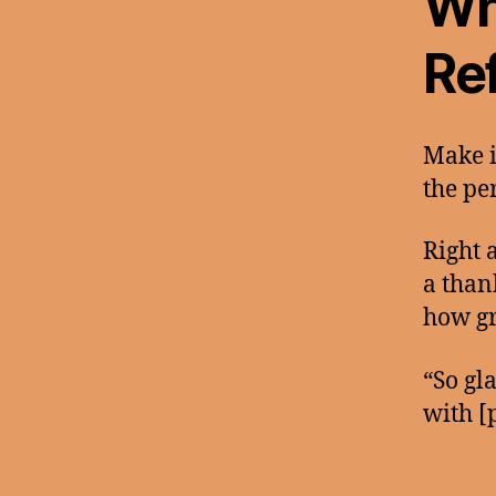
Wh
Ref
Make i
the pe
Right 
a than
how gr
“So gl
with [