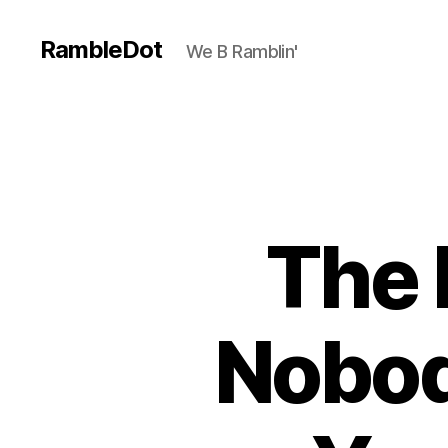
RambleDot
We B Ramblin'
The 
Nobod