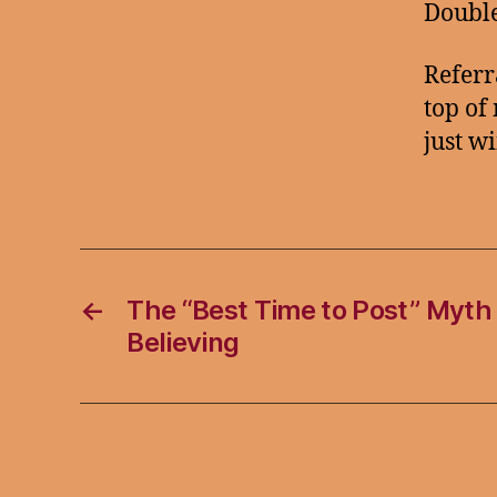
Double
Referr
top of
just w
←
The “Best Time to Post” Myth
Believing