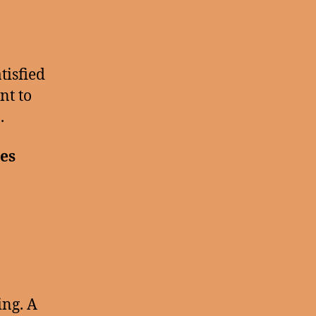
tisfied
nt to
.
ves
ing. A