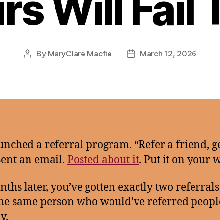
rs Will Fail 
By
MaryClare Macfie
March 12, 2026
Post
Post
author
date
unched a referral program. “Refer a friend, g
Sent an email.
Posted about it
. Put it on your 
nths later, you’ve gotten exactly two referrals
he same person who would’ve referred peopl
y.