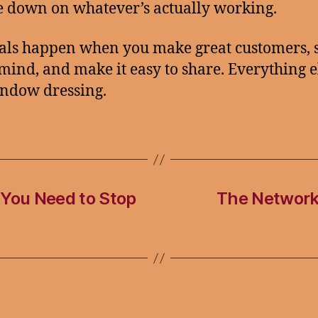
 down on whatever’s actually working.
als happen when you make great customers, 
 mind, and make it easy to share. Everything el
indow dressing.
 You Need to Stop
The Network