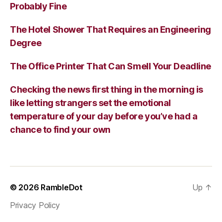
Probably Fine
The Hotel Shower That Requires an Engineering
Degree
The Office Printer That Can Smell Your Deadline
Checking the news first thing in the morning is
like letting strangers set the emotional
temperature of your day before you’ve had a
chance to find your own
© 2026
RambleDot
Up
↑
Privacy Policy