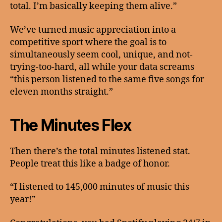
total. I’m basically keeping them alive.”
We’ve turned music appreciation into a
competitive sport where the goal is to
simultaneously seem cool, unique, and not-
trying-too-hard, all while your data screams
“this person listened to the same five songs for
eleven months straight.”
The Minutes Flex
Then there’s the total minutes listened stat.
People treat this like a badge of honor.
“I listened to 145,000 minutes of music this
year!”