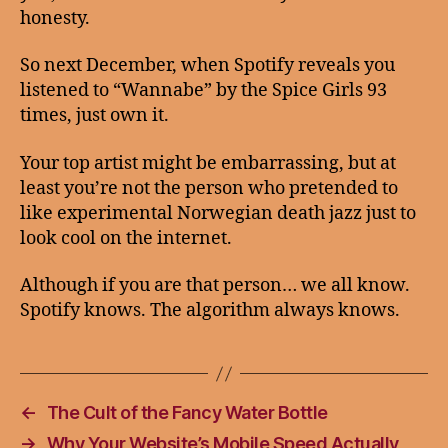
honesty.
So next December, when Spotify reveals you
listened to “Wannabe” by the Spice Girls 93
times, just own it.
Your top artist might be embarrassing, but at
least you’re not the person who pretended to
like experimental Norwegian death jazz just to
look cool on the internet.
Although if you are that person… we all know.
Spotify knows. The algorithm always knows.
←
The Cult of the Fancy Water Bottle
→
Why Your Website’s Mobile Speed Actually