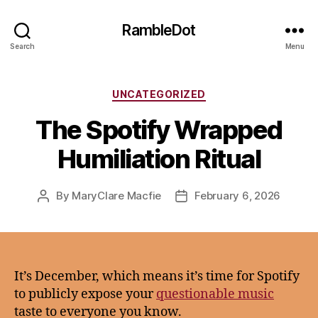
RambleDot
Search
Menu
Categories
UNCATEGORIZED
The Spotify Wrapped
Humiliation Ritual
By
MaryClare Macfie
February 6, 2026
Post
Post
author
date
It’s December, which means it’s time for Spotify
to publicly expose your
questionable music
taste to everyone you know.