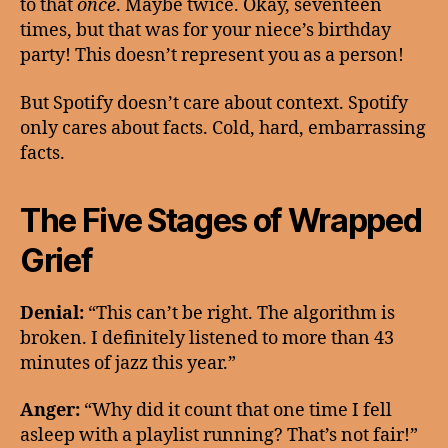
to that
once
. Maybe twice. Okay, seventeen
times, but that was for your niece’s birthday
party! This doesn’t represent you as a person!
But Spotify doesn’t care about context. Spotify
only cares about facts. Cold, hard, embarrassing
facts.
The Five Stages of Wrapped
Grief
Denial:
“This can’t be right. The algorithm is
broken. I definitely listened to more than 43
minutes of jazz this year.”
Anger:
“Why did it count that one time I fell
asleep with a playlist running? That’s not fair!”