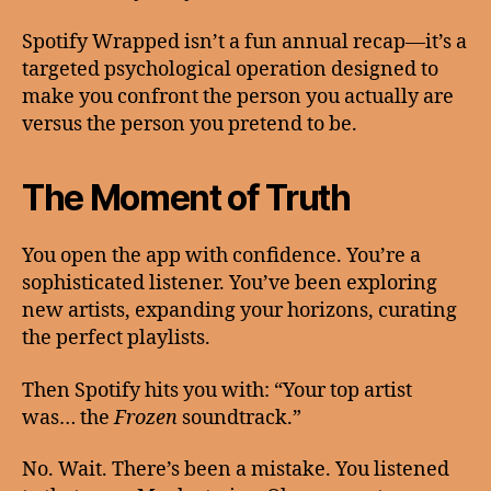
Spotify Wrapped isn’t a fun annual recap—it’s a
targeted psychological operation designed to
make you confront the person you actually are
versus the person you pretend to be.
The Moment of Truth
You open the app with confidence. You’re a
sophisticated listener. You’ve been exploring
new artists, expanding your horizons, curating
the perfect playlists.
Then Spotify hits you with: “Your top artist
was… the
Frozen
soundtrack.”
No. Wait. There’s been a mistake. You listened