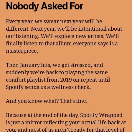
Nobody Asked For
Every year, we swear next year will be
different. Next year, we’ll be intentional about
our listening. We’ll explore new artists. We’ll
finally listen to that album everyone says is a
masterpiece.
Then January hits, we get stressed, and
suddenly we’re back to playing the same
comfort playlist from 2019 on repeat until
Spotify sends us a wellness check.
And you know what? That’s fine.
Because at the end of the day, Spotify Wrapped
is just a mirror reflecting your actual life back at
you, and most of us aren’t ready for that level of