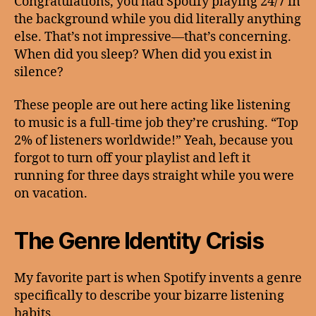
Congratulations, you had Spotify playing 24/7 in
the background while you did literally anything
else. That’s not impressive—that’s concerning.
When did you sleep? When did you exist in
silence?
These people are out here acting like listening
to music is a full-time job they’re crushing. “Top
2% of listeners worldwide!” Yeah, because you
forgot to turn off your playlist and left it
running for three days straight while you were
on vacation.
The Genre Identity Crisis
My favorite part is when Spotify invents a genre
specifically to describe your bizarre listening
habits.