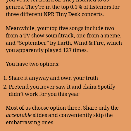
genres. They’re in the top 0.1% of listeners for
three different NPR Tiny Desk concerts.
Meanwhile, your top five songs include two
from a TV show soundtrack, one from a meme,
and “September” by Earth, Wind & Fire, which
you apparently played 127 times.
You have two options:
Share it anyway and own your truth
Pretend you never saw it and claim Spotify
didn’t work for you this year
Most of us choose option three: Share only the
acceptable
slides and conveniently skip the
embarrassing ones.