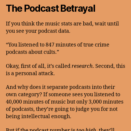
The Podcast Betrayal
If you think the music stats are bad, wait until
you see your podcast data.
“You listened to 847 minutes of true crime
podcasts about cults.”
Okay, first of all, it’s called
research
. Second, this
is a personal attack.
And why does it separate podcasts into their
own category? If someone sees you listened to
40,000 minutes of music but only 3,000 minutes
of podcasts, they’re going to judge you for not
being intellectual enough.
But if the podcast number is
too high
, they’ll