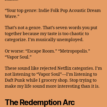
“Your top genre: Indie Folk Pop Acoustic Dream
Wave.”
That’s not a genre. That’s seven words you put
together because my taste is too chaotic to
categorize. I’m musically unemployed.
Or worse: “Escape Room.” “Metropopolis.”
“Vapor Soul.”
These sound like rejected Netflix categories. I’m
not listening to “Vapor Soul”—I’m listening to
Daft Punk while I grocery shop. Stop trying to
make my life sound more interesting than it is.
The Redemption Arc