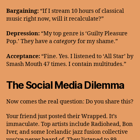
Bargaining:
“If I stream 10 hours of classical
music right now, will it recalculate?”
Depression:
“My top genre is ‘Guilty Pleasure
Pop.’ They have a
category
for my shame.”
Acceptance:
“Fine. Yes. I listened to ‘All Star’ by
Smash Mouth 47 times. I contain multitudes.”
The Social Media Dilemma
Now comes the real question: Do you share this?
Your friend just posted their Wrapped. It’s
immaculate. Top artists include Radiohead, Bon
Iver, and some Icelandic jazz fusion collective
you’ve never heard of. They listened to 89