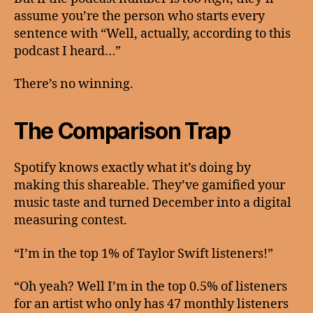
assume you’re the person who starts every
sentence with “Well, actually, according to this
podcast I heard…”
There’s no winning.
The Comparison Trap
Spotify knows exactly what it’s doing by
making this shareable. They’ve gamified your
music taste and turned December into a digital
measuring contest.
“I’m in the top 1% of Taylor Swift listeners!”
“Oh yeah? Well I’m in the top 0.5% of listeners
for an artist who only has 47 monthly listeners