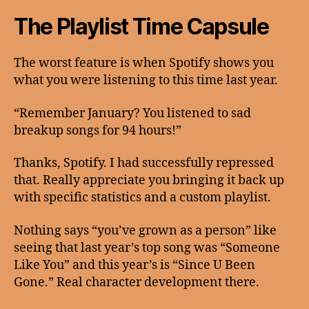
The Playlist Time Capsule
The worst feature is when Spotify shows you
what you were listening to this time last year.
“Remember January? You listened to sad
breakup songs for 94 hours!”
Thanks, Spotify. I had successfully repressed
that. Really appreciate you bringing it back up
with specific statistics and a custom playlist.
Nothing says “you’ve grown as a person” like
seeing that last year’s top song was “Someone
Like You” and this year’s is “Since U Been
Gone.” Real character development there.