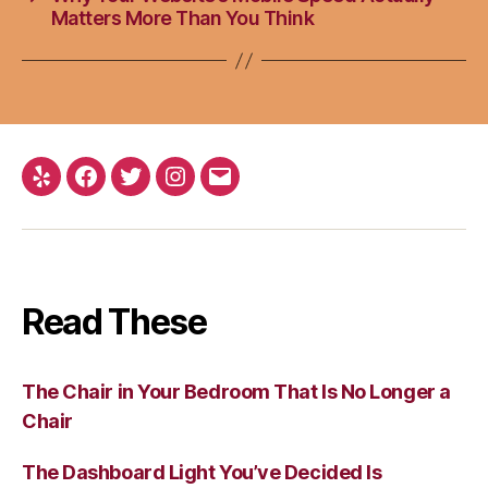
Matters More Than You Think
Yelp
Facebook
Twitter
Instagram
Email
Read These
The Chair in Your Bedroom That Is No Longer a
Chair
The Dashboard Light You’ve Decided Is