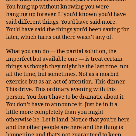
You hung up without knowing you were
hanging up forever. If you’d known you’d have
said different things. You’d have said more.
You’d have said the things you’d been saving for
later, which turns out there wasn’t any of.
What you can do — the partial solution, the
imperfect but available one — is treat certain
things as though they might be the last time, not
all the time, but sometimes. Not as a morbid
exercise but as an act of attention. This dinner.
This drive. This ordinary evening with this
person. You don’t have to be dramatic about it.
You don’t have to announce it. Just be in it a
little more completely than you might
otherwise be. Let it land. Notice that you’re here
and the other people are here and the thing is
happening and that’s not guaranteed to keep