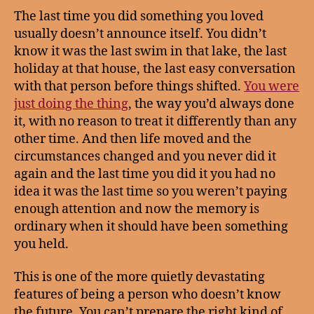
The last time you did something you loved
usually doesn’t announce itself. You didn’t
know it was the last swim in that lake, the last
holiday at that house, the last easy conversation
with that person before things shifted.
You were
just doing the thing
, the way you’d always done
it, with no reason to treat it differently than any
other time. And then life moved and the
circumstances changed and you never did it
again and the last time you did it you had no
idea it was the last time so you weren’t paying
enough attention and now the memory is
ordinary when it should have been something
you held.
This is one of the more quietly devastating
features of being a person who doesn’t know
the future. You can’t prepare the right kind of