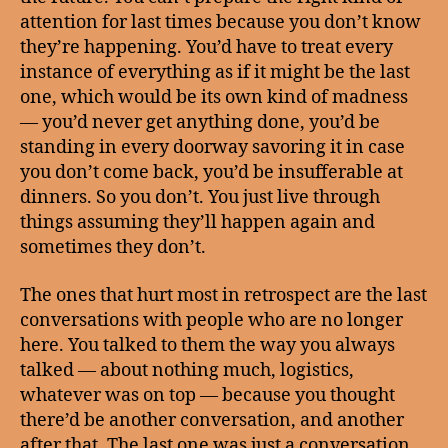
attention for last times because you don’t know
they’re happening. You’d have to treat every
instance of everything as if it might be the last
one, which would be its own kind of madness
— you’d never get anything done, you’d be
standing in every doorway savoring it in case
you don’t come back, you’d be insufferable at
dinners. So you don’t. You just live through
things assuming they’ll happen again and
sometimes they don’t.
The ones that hurt most in retrospect are the last
conversations with people who are no longer
here. You talked to them the way you always
talked — about nothing much, logistics,
whatever was on top — because you thought
there’d be another conversation, and another
after that. The last one was just a conversation.