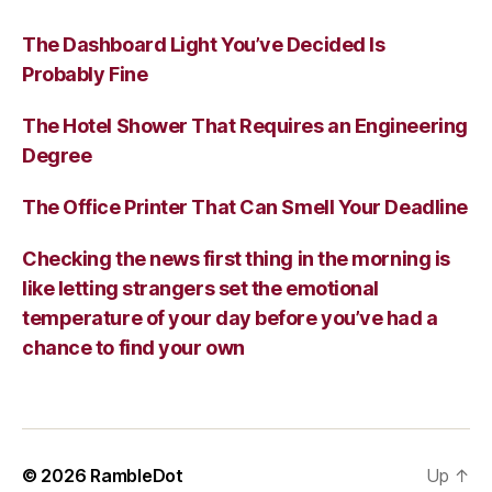
The Dashboard Light You’ve Decided Is
Probably Fine
The Hotel Shower That Requires an Engineering
Degree
The Office Printer That Can Smell Your Deadline
Checking the news first thing in the morning is
like letting strangers set the emotional
temperature of your day before you’ve had a
chance to find your own
© 2026
RambleDot
Up
↑