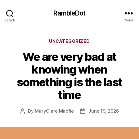
RambleDot
Search
Menu
Categories
UNCATEGORIZED
We are very bad at
knowing when
something is the last
time
By
MaryClare Macfie
June 19, 2026
Post
Post
author
date