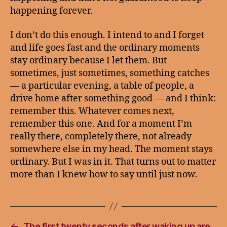
happening forever.
I don’t do this enough. I intend to and I forget
and life goes fast and the ordinary moments
stay ordinary because I let them. But
sometimes, just sometimes, something catches
— a particular evening, a table of people, a
drive home after something good — and I think:
remember this. Whatever comes next,
remember this one. And for a moment I’m
really there, completely there, not already
somewhere else in my head. The moment stays
ordinary. But I was in it. That turns out to matter
more than I knew how to say until just now.
←
The first twenty seconds after waking up are