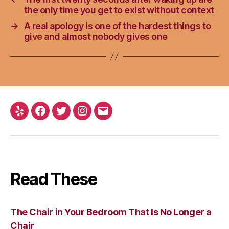
the only time you get to exist without context
→
A real apology is one of the hardest things to
give and almost nobody gives one
Yelp
Facebook
Twitter
Instagram
Email
Read These
The Chair in Your Bedroom That Is No Longer a
Chair