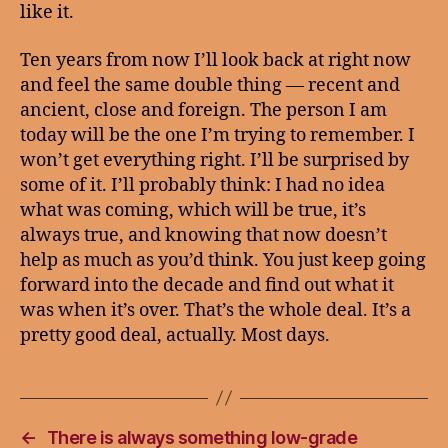
like it.
Ten years from now I’ll look back at right now
and feel the same double thing — recent and
ancient, close and foreign. The person I am
today will be the one I’m trying to remember. I
won’t get everything right. I’ll be surprised by
some of it. I’ll probably think: I had no idea
what was coming, which will be true, it’s
always true, and knowing that now doesn’t
help as much as you’d think. You just keep going
forward into the decade and find out what it
was when it’s over. That’s the whole deal. It’s a
pretty good deal, actually. Most days.
←
There is always something low-grade