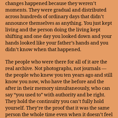
changes happened because they weren’t
moments. They were gradual and distributed
across hundreds of ordinary days that didn’t
announce themselves as anything. You just kept
living and the person doing the living kept
shifting and one day you looked down and your
hands looked like your father’s hands and you
didn’t know when that happened.
The people who were there for all of it are the
real archive. Not photographs, not journals —
the people who knew you ten years ago and still
know you now, who have the before and the
after in their memory simultaneously, who can
say “you used to” with authority and be right.
They hold the continuity you can’t fully hold
yourself. They’re the proof that it was the same
person the whole time even when it doesn’t feel