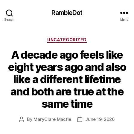
RambleDot
Search
Menu
Categories
UNCATEGORIZED
A decade ago feels like
eight years ago and also
like a different lifetime
and both are true at the
same time
By
MaryClare Macfie
June 19, 2026
Post
Post
author
date