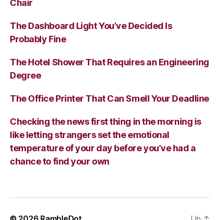
Chair
The Dashboard Light You’ve Decided Is
Probably Fine
The Hotel Shower That Requires an Engineering
Degree
The Office Printer That Can Smell Your Deadline
Checking the news first thing in the morning is
like letting strangers set the emotional
temperature of your day before you’ve had a
chance to find your own
© 2026
RambleDot
Up
↑