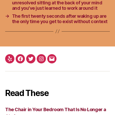
unresolved sitting at the back of your mind
and you’ve just learned to work around it
→
The first twenty seconds after waking up are
the only time you get to exist without context
Yelp
Facebook
Twitter
Instagram
Email
Read These
The Chair in Your Bedroom That Is No Longer a