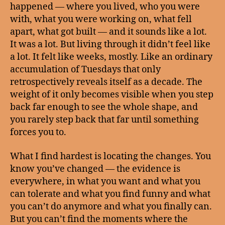
happened — where you lived, who you were
with, what you were working on, what fell
apart, what got built — and it sounds like a lot.
It was a lot. But living through it didn’t feel like
a lot. It felt like weeks, mostly. Like an ordinary
accumulation of Tuesdays that only
retrospectively reveals itself as a decade. The
weight of it only becomes visible when you step
back far enough to see the whole shape, and
you rarely step back that far until something
forces you to.
What I find hardest is locating the changes. You
know you’ve changed — the evidence is
everywhere, in what you want and what you
can tolerate and what you find funny and what
you can’t do anymore and what you finally can.
But you can’t find the moments where the