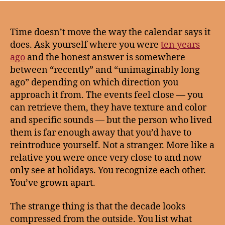
Time doesn’t move the way the calendar says it
does. Ask yourself where you were
ten years
ago
and the honest answer is somewhere
between “recently” and “unimaginably long
ago” depending on which direction you
approach it from. The events feel close — you
can retrieve them, they have texture and color
and specific sounds — but the person who lived
them is far enough away that you’d have to
reintroduce yourself. Not a stranger. More like a
relative you were once very close to and now
only see at holidays. You recognize each other.
You’ve grown apart.
The strange thing is that the decade looks
compressed from the outside. You list what